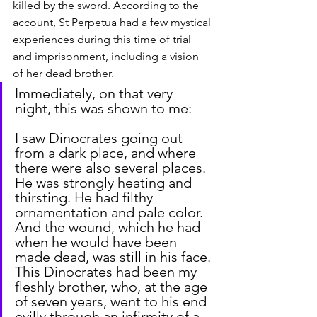
killed by the sword. According to the 
account, St Perpetua had a few mystical 
experiences during this time of trial 
and imprisonment, including a vision 
of her dead brother.
Immediately, on that very 
night, this was shown to me:
I saw Dinocrates going out 
from a dark place, and where 
there were also several places. 
He was strongly heating and 
thirsting. He had filthy 
ornamentation and pale color. 
And the wound, which he had 
when he would have been 
made dead, was still in his face. 
This Dinocrates had been my 
fleshly brother, who, at the age 
of seven years, went to his end 
evilly through an infirmity of a 