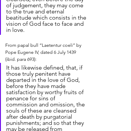
of judgement, they may come 
to the true and eternal 
beatitude which consists in the 
vision of God face to face and 
in love.
From papal bull “Laetentur coeli” by 
Pope Eugene IV, dated 6 July 1439 
(ibid. para 693):
It has likewise defined, that, if 
those truly penitent have 
departed in the love of God, 
before they have made 
satisfaction by worthy fruits of 
penance for sins of 
commission and omission, the 
souls of these are cleansed 
after death by purgatorial 
punishments; and so that they 
may be released from 