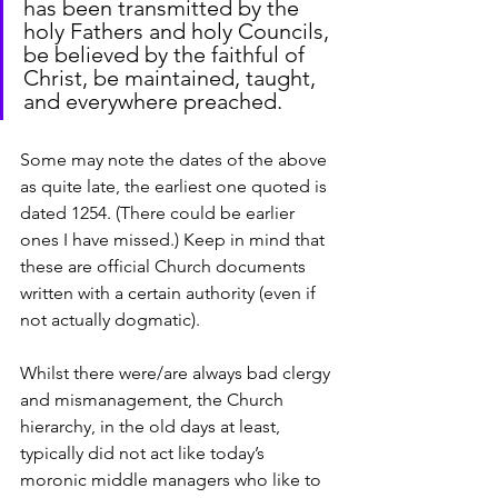
has been transmitted by the 
holy Fathers and holy Councils, 
be believed by the faithful of 
Christ, be maintained, taught, 
and everywhere preached.
Some may note the dates of the above 
as quite late, the earliest one quoted is 
dated 1254. (There could be earlier 
ones I have missed.) Keep in mind that 
these are official Church documents 
written with a certain authority (even if 
not actually dogmatic).
Whilst there were/are always bad clergy 
and mismanagement, the Church 
hierarchy, in the old days at least, 
typically did not act like today’s 
moronic middle managers who like to 