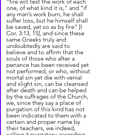
“fire will test the work of each 
one, of what kind it is,” and “if 
any man’s work burn, he shall 
suffer loss, but he himself shall 
be saved, yet so as by fire” [I 
Cor. 3:13, 15], and since these 
same Greeks truly and 
undoubtedly are said to 
believe and to affirm that the 
souls of those who after a 
penance has been received yet 
not performed, or who, without 
mortal sin yet die with venial 
and slight sin, can be cleansed 
after death and can be helped 
by the suffrages of the Church, 
we, since they say a place of 
purgation of this kind has not 
been indicated to them with a 
certain and proper name by 
their teachers, we indeed, 
calling it purgatory according 