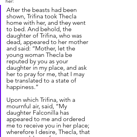
her:
After the beasts had been 
shown, Trifina took Thecla 
home with her, and they went 
to bed. And behold, the 
daughter of Trifina, who was 
dead, appeared to her mother 
and said: “Mother, let the 
young woman Thecla be 
reputed by you as your 
daughter in my place, and ask 
her to pray for me, that I may 
be translated to a state of 
happiness.”
Upon which Trifina, with a 
mournful air, said, “My 
daughter Falconilla has 
appeared to me and ordered 
me to receive you in her place; 
wherefore I desire, Thecla, that 