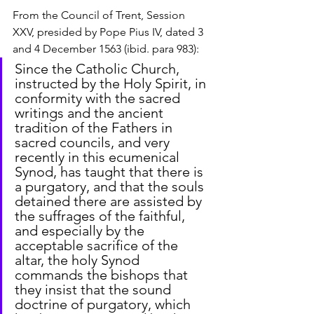
From the Council of Trent, Session 
XXV, presided by Pope Pius IV, dated 3 
and 4 December 1563 (ibid. para 983):
Since the Catholic Church, 
instructed by the Holy Spirit, in 
conformity with the sacred 
writings and the ancient 
tradition of the Fathers in 
sacred councils, and very 
recently in this ecumenical 
Synod, has taught that there is 
a purgatory, and that the souls 
detained there are assisted by 
the suffrages of the faithful, 
and especially by the 
acceptable sacrifice of the 
altar, the holy Synod 
commands the bishops that 
they insist that the sound 
doctrine of purgatory, which 