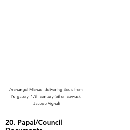
Archangel Michael delivering Souls from 
Purgatory, 17th century (oil on canvas), 
Jacopo Vignali
20. Papal/Council 