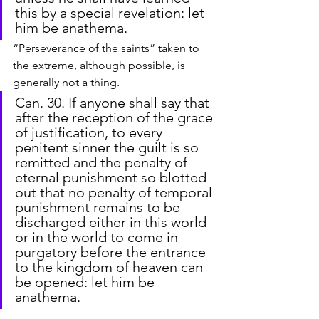
this by a special revelation: let 
him be anathema.
“Perseverance of the saints” taken to 
the extreme, although possible, is 
generally not a thing.
Can. 30. If anyone shall say that 
after the reception of the grace 
of justification, to every 
penitent sinner the guilt is so 
remitted and the penalty of 
eternal punishment so blotted 
out that no penalty of temporal 
punishment remains to be 
discharged either in this world 
or in the world to come in 
purgatory before the entrance 
to the kingdom of heaven can 
be opened: let him be 
anathema.