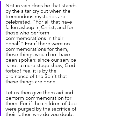
Not in vain does he that stands 
by the altar cry out when the 
tremendous mysteries are 
celebrated, “For all that have 
fallen asleep in Christ, and for 
those who perform 
commemorations in their 
behalf.” For if there were no 
commemorations for them, 
these things would not have 
been spoken: since our service 
is not a mere stage show, God 
forbid! Yea, it is by the 
ordinance of the Spirit that 
these things are done.
Let us then give them aid and 
perform commemoration for 
them. For if the children of Job 
were purged by the sacrifice of 
their father, why do you doubt 