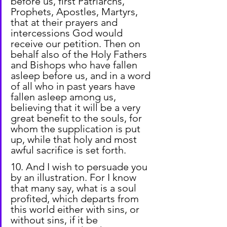
before us, first Patriarchs, 
Prophets, Apostles, Martyrs, 
that at their prayers and 
intercessions God would 
receive our petition. Then on 
behalf also of the Holy Fathers 
and Bishops who have fallen 
asleep before us, and in a word 
of all who in past years have 
fallen asleep among us, 
believing that it will be a very 
great benefit to the souls, for 
whom the supplication is put 
up, while that holy and most 
awful sacrifice is set forth.
10. And I wish to persuade you 
by an illustration. For I know 
that many say, what is a soul 
profited, which departs from 
this world either with sins, or 
without sins, if it be 