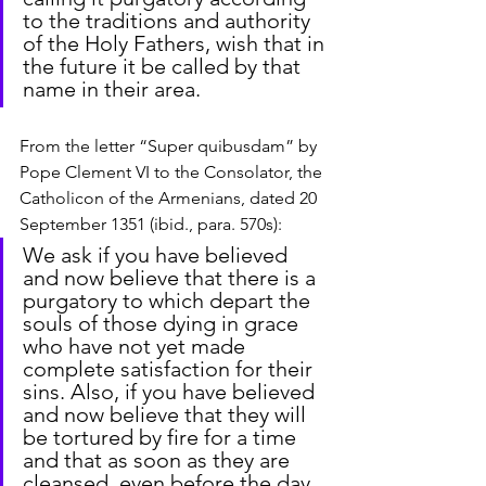
to the traditions and authority 
of the Holy Fathers, wish that in 
the future it be called by that 
name in their area.
From the letter “Super quibusdam” by 
Pope Clement VI to the Consolator, the 
Catholicon of the Armenians, dated 20 
September 1351 (ibid., para. 570s):
We ask if you have believed 
and now believe that there is a 
purgatory to which depart the 
souls of those dying in grace 
who have not yet made 
complete satisfaction for their 
sins. Also, if you have believed 
and now believe that they will 
be tortured by fire for a time 
and that as soon as they are 
cleansed, even before the day 