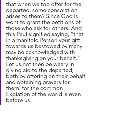
that when we too offer for the 
departed, some consolation 
arises to them? Since God is 
wont to grant the petitions of 
those who ask for others. And 
this Paul signified saying, “that 
in a manifold Person your gift 
towards us bestowed by many 
may be acknowledged with 
thanksgiving on your behalf.” 
Let us not then be weary in 
giving aid to the departed, 
both by offering on their behalf 
and obtaining prayers for 
them: for the common 
Expiation of the world is even 
before us.
From 
City of God
 by St Augustine of 
Hippo (b. 354 – d. 430) XXI:13: