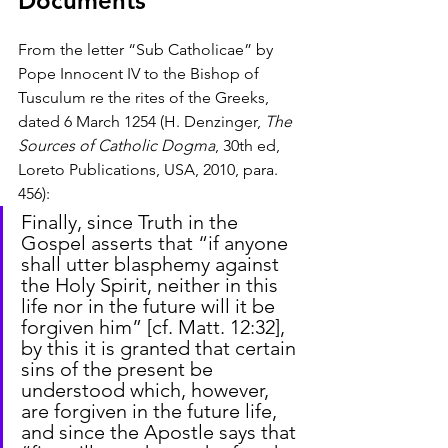
Documents
From the letter “Sub Catholicae” by 
Pope Innocent IV to the Bishop of 
Tusculum re the rites of the Greeks, 
dated 6 March 1254 (H. Denzinger, 
The 
Sources of Catholic Dogma
, 30th ed, 
Loreto Publications, USA, 2010, para. 
456):
Finally, since Truth in the 
Gospel asserts that “if anyone 
shall utter blasphemy against 
the Holy Spirit, neither in this 
life nor in the future will it be 
forgiven him” [cf. Matt. 12:32], 
by this it is granted that certain 
sins of the present be 
understood which, however, 
are forgiven in the future life, 
and since the Apostle says that 