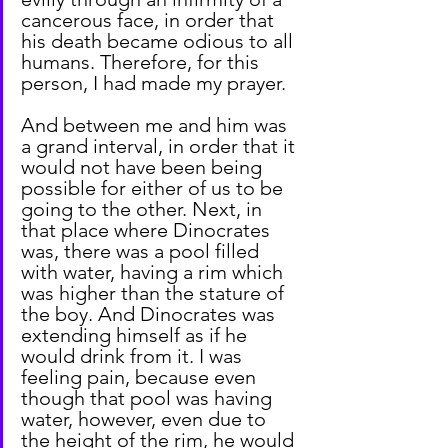
cancerous face, in order that 
his death became odious to all 
humans. Therefore, for this 
person, I had made my prayer.
And between me and him was 
a grand interval, in order that it 
would not have been being 
possible for either of us to be 
going to the other. Next, in 
that place where Dinocrates 
was, there was a pool filled 
with water, having a rim which 
was higher than the stature of 
the boy. And Dinocrates was 
extending himself as if he 
would drink from it. I was 
feeling pain, because even 
though that pool was having 
water, however, even due to 
the height of the rim, he would 