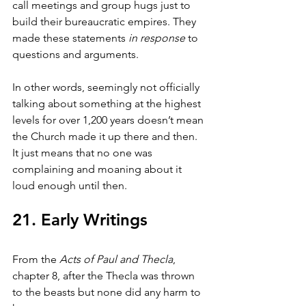
call meetings and group hugs just to 
build their bureaucratic empires. They 
made these statements 
in response
 to 
questions and arguments.
In other words, seemingly not officially 
talking about something at the highest 
levels for over 1,200 years doesn’t mean 
the Church made it up there and then. 
It just means that no one was 
complaining and moaning about it 
loud enough until then.
21. Early Writings
From the 
Acts of Paul and Thecla
, 
chapter 8, after the Thecla was thrown 
to the beasts but none did any harm to 