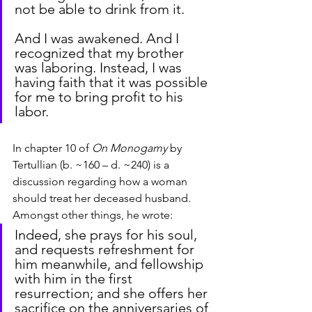
not be able to drink from it.
And I was awakened. And I 
recognized that my brother 
was laboring. Instead, I was 
having faith that it was possible 
for me to bring profit to his 
labor.
In chapter 10 of 
On Monogamy
 by 
Tertullian (b. ~160 – d. ~240) is a 
discussion regarding how a woman 
should treat her deceased husband. 
Amongst other things, he wrote:
Indeed, she prays for his soul, 
and requests refreshment for 
him meanwhile, and fellowship 
with him in the first 
resurrection; and she offers her 
sacrifice on the anniversaries of 