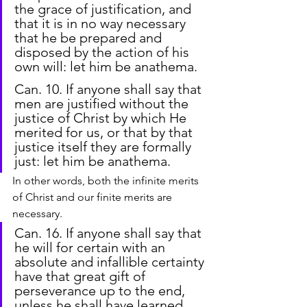
the grace of justification, and 
that it is in no way necessary 
that he be prepared and 
disposed by the action of his 
own will: let him be anathema.
Can. 10. If anyone shall say that 
men are justified without the 
justice of Christ by which He 
merited for us, or that by that 
justice itself they are formally 
just: let him be anathema.
In other words, both the infinite merits 
of Christ and our finite merits are 
necessary.
Can. 16. If anyone shall say that 
he will for certain with an 
absolute and infallible certainty 
have that great gift of 
perseverance up to the end, 
unless he shall have learned 