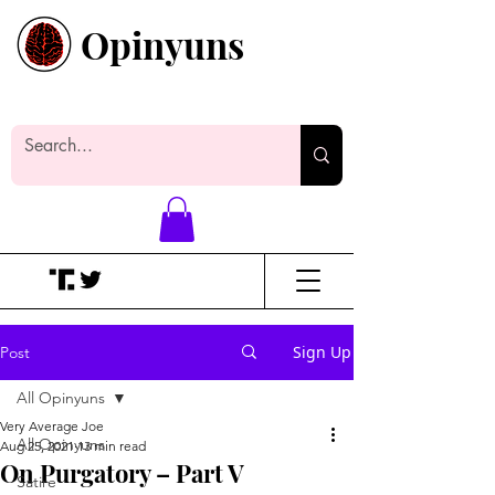
Opinyuns
Everyone likes making noise. And
yes, it’s spelled wrong.
Sign Up
Post
All Opinyuns
Very Average Joe
All Opinyuns
Aug 25, 2021
13 min read
On Purgatory – Part V
Satire