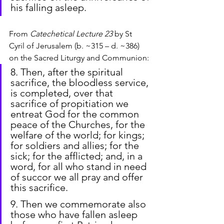
his falling asleep.
From
 Catechetical Lecture 23
 by St 
Cyril of Jerusalem (b. ~315 – d. ~386) 
on the Sacred Liturgy and Communion:
8. Then, after the spiritual 
sacrifice, the bloodless service, 
is completed, over that 
sacrifice of propitiation we 
entreat God for the common 
peace of the Churches, for the 
welfare of the world; for kings; 
for soldiers and allies; for the 
sick; for the afflicted; and, in a 
word, for all who stand in need 
of succor we all pray and offer 
this sacrifice.
9. Then we commemorate also 
those who have fallen asleep 