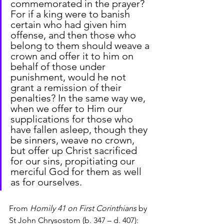
commemorated in the prayer? 
For if a king were to banish 
certain who had given him 
offense, and then those who 
belong to them should weave a 
crown and offer it to him on 
behalf of those under 
punishment, would he not 
grant a remission of their 
penalties? In the same way we, 
when we offer to Him our 
supplications for those who 
have fallen asleep, though they 
be sinners, weave no crown, 
but offer up Christ sacrificed 
for our sins, propitiating our 
merciful God for them as well 
as for ourselves.
From 
Homily 41 on First Corinthians
 by 
St John Chrysostom (b. 347 – d. 407):