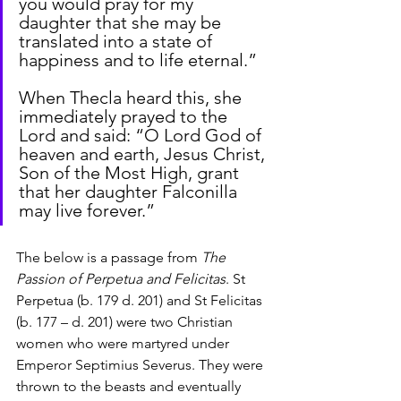
you would pray for my 
daughter that she may be 
translated into a state of 
happiness and to life eternal.”
When Thecla heard this, she 
immediately prayed to the 
Lord and said: “O Lord God of 
heaven and earth, Jesus Christ, 
Son of the Most High, grant 
that her daughter Falconilla 
may live forever.”
The below is a passage from 
The 
Passion of Perpetua and Felicitas
. St 
Perpetua (b. 179 d. 201) and St Felicitas 
(b. 177 – d. 201) were two Christian 
women who were martyred under 
Emperor Septimius Severus. They were 
thrown to the beasts and eventually 