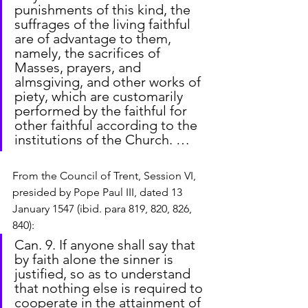
punishments of this kind, the 
suffrages of the living faithful 
are of advantage to them, 
namely, the sacrifices of 
Masses, prayers, and 
almsgiving, and other works of 
piety, which are customarily 
performed by the faithful for 
other faithful according to the 
institutions of the Church. …
From the Council of Trent, Session VI, 
presided by Pope Paul III, dated 13 
January 1547 (ibid. para 819, 820, 826, 
840):
Can. 9. If anyone shall say that 
by faith alone the sinner is 
justified, so as to understand 
that nothing else is required to 
cooperate in the attainment of 