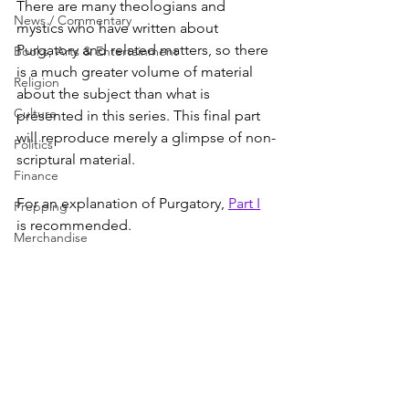
There are many theologians and 
News / Commentary
mystics who have written about 
Purgatory and related matters, so there 
Books, Arts & Entertainment
is a much greater volume of material 
Religion
about the subject than what is 
Culture
presented in this series. This final part 
will reproduce merely a glimpse of non-
Politics
scriptural material.
Finance
For an explanation of Purgatory, 
Part I
Prepping
is recommended.
Merchandise