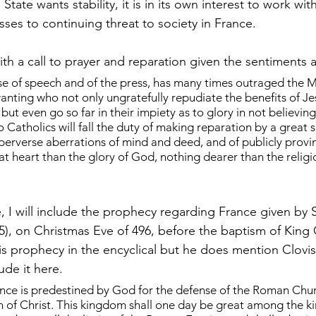
 State wants stability, it is in its own interest to work wi
sses to continuing threat to society in France.
th a call to prayer and reparation given the sentiments a
se of speech and of the press, has many times outraged the M
nting who not only ungratefully repudiate the benefits of Jes
but even go so far in their impiety as to glory in not believing
 Catholics will fall the duty of making reparation by a great spi
 perverse aberrations of mind and deed, and of publicly provin
t heart than the glory of God, nothing dearer than the religio
, I will include the prophecy regarding France given by 
5), on Christmas Eve of 496, before the baptism of King C
s prophecy in the encyclical but he does mention Clovis 
ude it here.
ce is predestined by God for the defense of the Roman Churc
h of Christ. This kingdom shall one day be great among the k