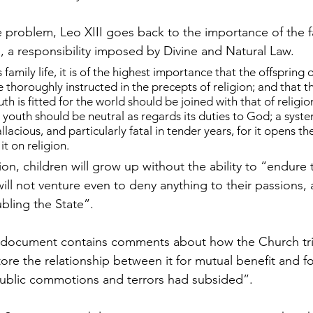
e problem, Leo XIII goes back to the importance of the f
n, a responsibility imposed by Divine and Natural Law.
 family life, it is of the highest importance that the offspring o
thoroughly instructed in the precepts of religion; and that th
th is fitted for the world should be joined with that of religio
t youth should be neutral as regards its duties to God; a syste
allacious, and particularly fatal in tender years, for it opens th
it on religion.
on, children will grow up without the ability to “endure t
will not venture even to deny anything to their passions, a
bling the State”.
the document contains comments about how the Church tr
tore the relationship between it for mutual benefit and f
public commotions and terrors had subsided”.