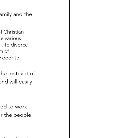
amily and the 
f Christian 
e various 
n. To divorce 
m of 
e door to 
he restraint of 
nd will easily 
ied to work 
or the people 