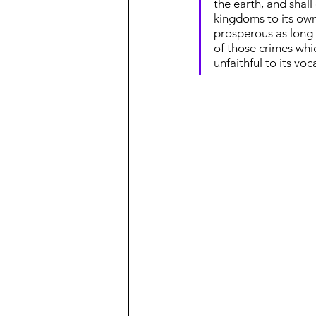
the earth, and shall
kingdoms to its own s
prosperous as long a
of those crimes whic
unfaithful to its voc