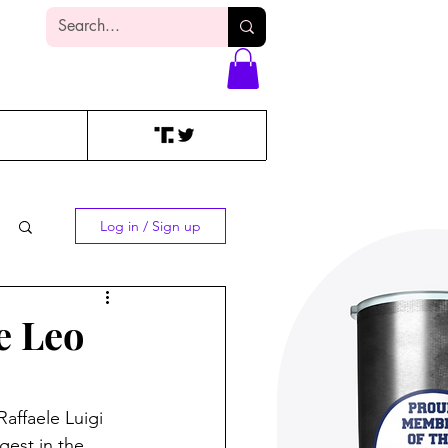
Log In
Log in / Sign up
e Leo
affaele Luigi 
gest in the 