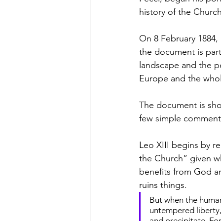
history of the Churc
On 8 February 1884, 
the document is parti
landscape and the per
Europe and the whol
The document is shor
few simple comment
Leo XIII begins by r
the Church” given wh
benefits from God an
ruins things.
But when the human 
untempered liberty,
and precipitate. Fo