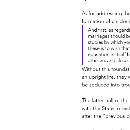
As for addressing th
formation of childre
And first, as regards
marriages should be 
studies by which you
these is to wish tha
education in itself f
atheism, and closes 
Without this foundati
an upright life, they 
be seduced into trou
The latter half of 
with the State to res
after the “previous 