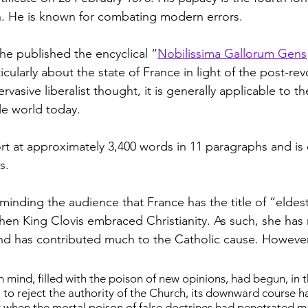
h. He is known for combating modern errors.
he published the encyclical “
Nobilissima Gallorum Gens
cularly about the state of France in light of the post-rev
vasive liberalist thought, it is generally applicable to the
e world today.
t at approximately 3,400 words in 11 paragraphs and is e
s.
eminding the audience that France has the title of “eldes
en King Clovis embraced Christianity. As such, she has
d has contributed much to the Catholic cause. However,
mind, filled with the poison of new opinions, had begun, in t
 to reject the authority of the Church, its downward course h
r when the mortal poison of false doctrines had penetrated 