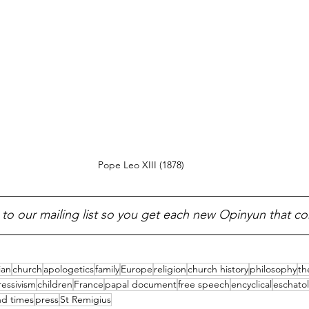
Pope Leo XIII (1878)
 to our mailing list so you get each new Opinyun that c
ian
church
apologetics
family
Europe
religion
church history
philosophy
th
essivism
children
France
papal document
free speech
encyclical
eschato
d times
press
St Remigius