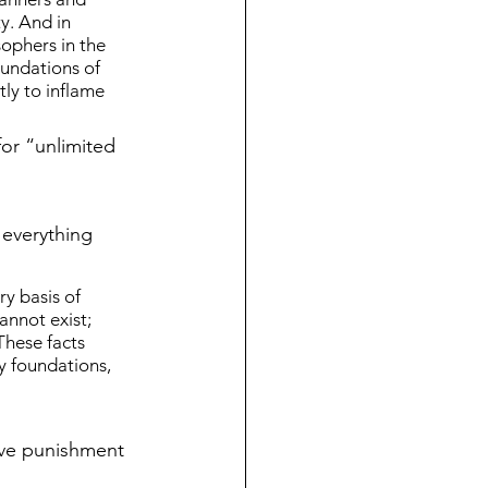
y. And in 
ophers in the 
oundations of 
ly to inflame 
for “unlimited 
 everything 
y basis of 
nnot exist; 
These facts 
y foundations, 
ive punishment 