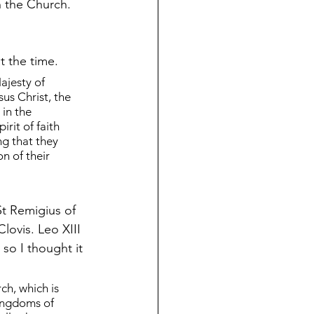
th the Church. 
t the time.
ajesty of 
us Christ, the 
 in the 
rit of faith 
g that they 
n of their 
St Remigius of 
lovis. Leo XIII 
so I thought it 
h, which is 
ingdoms of 