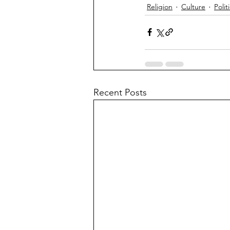
Religion
Culture
Polit
Recent Posts