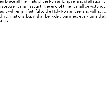
 embrace all the limits of the Roman Empire, and shall submit a
ceptre. It shall last until the end of time. It shall be victorio
s it will remain faithful to the Holy Roman See, and will not b
h ruin nations; but it shall be rudely punished every time that
ation.