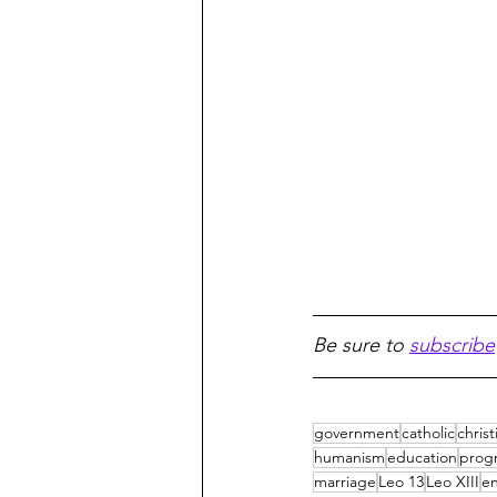
Be sure to 
subscribe
government
catholic
christ
humanism
education
progr
marriage
Leo 13
Leo XIII
en