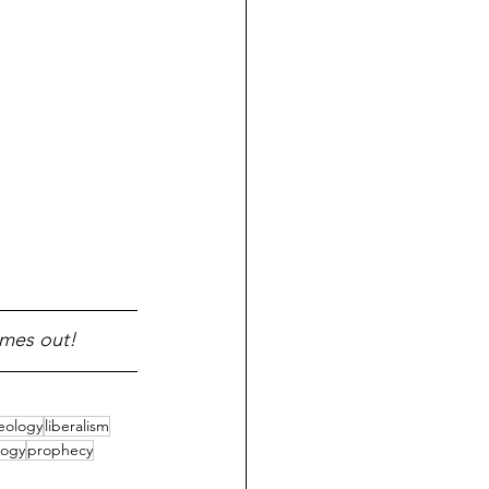
omes out!
eology
liberalism
logy
prophecy