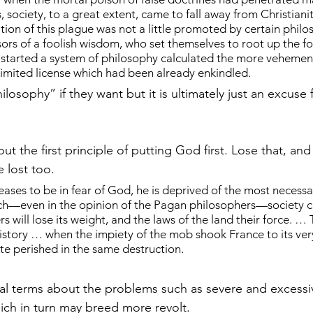
society, to a great extent, came to fall away from Christianit
ion of this plague was not a little promoted by certain philos
ssors of a foolish wisdom, who set themselves to root up the f
d started a system of philosophy calculated the more vehement
nlimited license which had been already enkindled.
hilosophy” if they want but it is ultimately just an excuse 
out the first principle of putting God first. Lose that, and
e lost too.
es to be in fear of God, he is deprived of the most necessar
ich—even in the opinion of the Pagan philosophers—society ca
rs will lose its weight, and the laws of the land their force. … 
history … when the impiety of the mob shook France to its ver
e perished in the same destruction.
al terms about the problems such as severe and excess
hich in turn may breed more revolt.