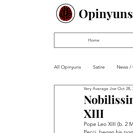
Opinyuns
Home
All Opinyuns
Satire
News /
Very Average Joe
Oct 28, 
Culture
Politics
Finan
Nobiliss
XIII
Pope Leo XIII (b. 2 
Pecci, began his pont