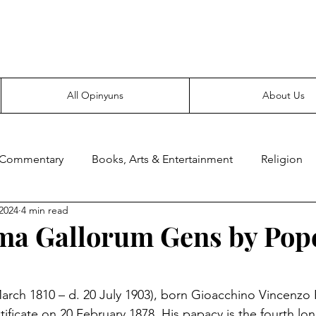
Everyone likes making noise. And yes, it’s spelled wrong.
All Opinyuns
About Us
 Commentary
Books, Arts & Entertainment
Religion
2024
4 min read
ce
Prepping
Merchandise
ima Gallorum Gens by Pop
March 1810 – d. 20 July 1903), born Gioacchino Vincenzo R
ificate on 20 February 1878. His papacy is the fourth lon