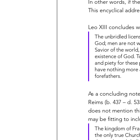
In other words, if the
This encyclical addre
Leo XIII concludes wi
The unbridled licen
God; men are not wa
Savior of the world, 
existence of God. To
and piety for these
have nothing more a
forefathers.
As a concluding note
Reims (b. 437 – d. 53
does not mention thi
may be fitting to incl
The kingdom of Fran
the only true Churc