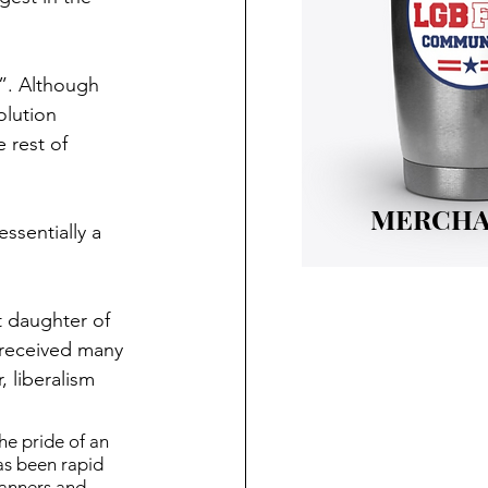
”. Although 
olution 
 rest of 
MERCHA
ssentially a 
t daughter of 
 received many 
 liberalism 
he pride of an 
as been rapid 
manners and 