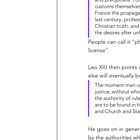
customs themselves, 
France the propagat
last century, profe
Christian truth, an
the desires after u
People can call it “p
license”.
Leo XIII then points 
else will eventually b
The moment man ceas
justice, without wh
the authority of rule
are to be found in 
and Church and Stat
He goes on in gener
by the authorities w