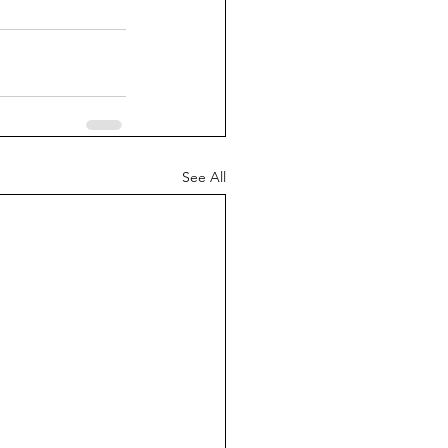
See All