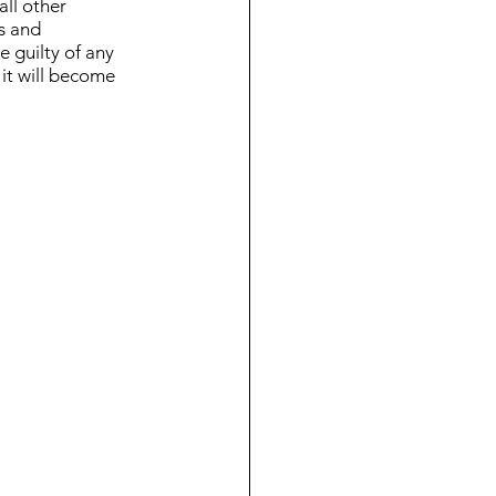
ll other 
us and 
e guilty of any 
 it will become 