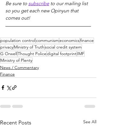
Be sure to 
subscribe
 to our mailing list 
so you get each new Opinyun that 
comes out!
population control
communism
economics
finance
privacy
Ministry of Truth
social credit system
G Orwell
Thought Police
digital footprint
IMF
Ministry of Plenty
News / Commentary
Finance
See All
Recent Posts