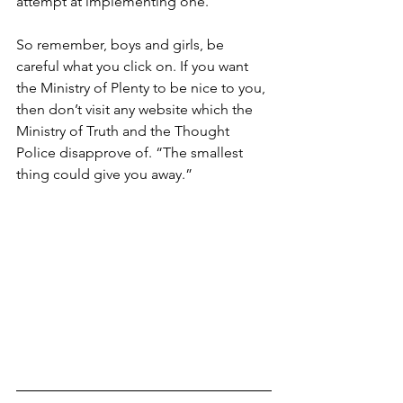
attempt at implementing one.
So remember, boys and girls, be 
careful what you click on. If you want 
the Ministry of Plenty to be nice to you, 
then don’t visit any website which the 
Ministry of Truth and the Thought 
Police disapprove of. “The smallest 
thing could give you away.”