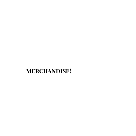
MERCHANDISE!