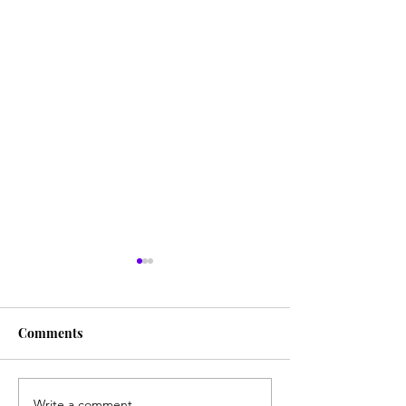
Comments
Write a comment...