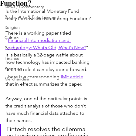
Function?
News / Commentary
Is the International Monetary Fund 
Books, Arts & Entertainment
really the Invasive Monitoring Function?
Religion
There is a working paper titled 
Culture
“
Financial Intermediation and 
Technology: What’s Old, What’s New?
”. 
Politics
It is basically a 32-page waffle about 
Finance
how technology has impacted banking 
Prepping
and the role it can play going forward. 
There is a corresponding 
IMF article
Merchandise
that in effect summarizes the paper.
Anyway, one of the particular points is 
the credit analysis of those who don’t 
have much financial data attached to 
their names.
Fintech resolves the dilemma 
by tapping various nonfinancial 