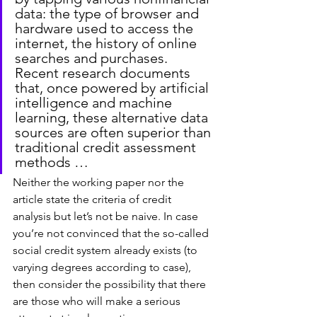
data: the type of browser and 
hardware used to access the 
internet, the history of online 
searches and purchases. 
Recent research documents 
that, once powered by artificial 
intelligence and machine 
learning, these alternative data 
sources are often superior than 
traditional credit assessment 
methods …
Neither the working paper nor the 
article state the criteria of credit 
analysis but let’s not be naive. In case 
you’re not convinced that the so-called 
social credit system already exists (to 
varying degrees according to case), 
then consider the possibility that there 
are those who will make a serious 