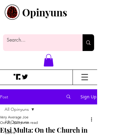
Opinyuns
Everyone likes making noise. And
yes, it’s spelled wrong.
Sign Up
Post
All Opinyuns
Very Average Joe
All Opinyuns
Oct 25, 2023
4 min read
Etsi Multa: On the Church in
Satire