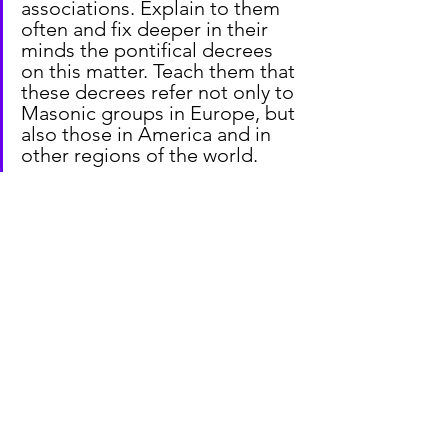
associations. Explain to them 
often and fix deeper in their 
minds the pontifical decrees 
on this matter. Teach them that 
these decrees refer not only to 
Masonic groups in Europe, but 
also those in America and in 
other regions of the world.