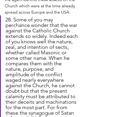
Church which were at the time already 
spread across Europe and the USA:
28. Some of you may 
perchance wonder that the war 
against the Catholic Church 
extends so widely. Indeed each 
of you knows well the nature, 
zeal, and intention of sects, 
whether called Masonic or 
some other name. When he 
compares them with the 
nature, purpose, and 
amplitude of the conflict 
waged nearly everywhere 
against the Church, he cannot 
doubt but that the present 
calamity must be attributed to 
their deceits and machinations 
for the most part. For from 
these the synagogue of Satan 