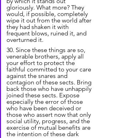
by which it stands out 
gloriously. What more? They 
would, if possible, completely 
wipe it out from the world after 
they had shaken it with 
frequent blows, ruined it, and 
overturned it.
30. Since these things are so, 
venerable brothers, apply all 
your effort to protect the 
faithful committed to your care 
against the snares and 
contagion of these sects. Bring 
back those who have unhappily 
joined these sects. Expose 
especially the error of those 
who have been deceived or 
those who assert now that only 
social utility, progress, and the 
exercise of mutual benefits are 
the intention of these dark 