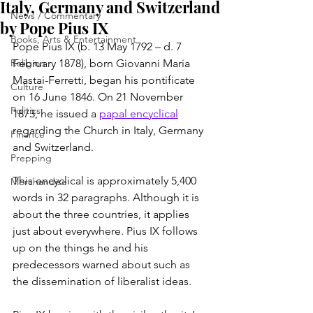
Italy, Germany and Switzerland
News / Commentary
by Pope Pius IX
Books, Arts & Entertainment
Pope Pius IX (b. 13 May 1792 – d. 7 
Religion
February 1878), born Giovanni Maria 
Mastai-Ferretti, began his pontificate 
Culture
on 16 June 1846. On 21 November 
Politics
1873, he issued a 
papal encyclical
regarding the Church in Italy, Germany 
Finance
and Switzerland.
Prepping
This encyclical is approximately 5,400 
Merchandise
words in 32 paragraphs. Although it is 
about the three countries, it applies 
just about everywhere. Pius IX follows 
up on the things he and his 
predecessors warned about such as 
the dissemination of liberalist ideas.