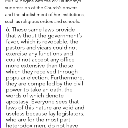
Pius IX begins with the civil authority’s 
suppression of the Church’s powers 
and the abolishment of her institutions, 
such as religious orders and schools.
6. These same laws provide 
that without the government’s 
favor, which is revocable, the 
pastors and vicars could not 
exercise any functions and 
could not accept any office 
more extensive than those 
which they received through 
popular election. Furthermore, 
they are compelled by the civil 
power to take an oath, the 
words of which denote 
apostasy. Everyone sees that 
laws of this nature are void and 
useless because lay legislators, 
who are for the most part 
heterodox men, do not have 