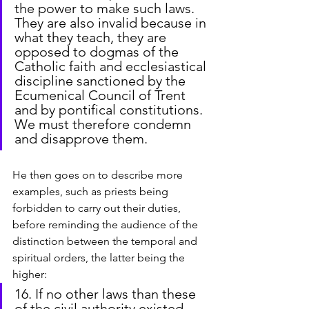
the power to make such laws. 
They are also invalid because in 
what they teach, they are 
opposed to dogmas of the 
Catholic faith and ecclesiastical 
discipline sanctioned by the 
Ecumenical Council of Trent 
and by pontifical constitutions. 
We must therefore condemn 
and disapprove them.
He then goes on to describe more 
examples, such as priests being 
forbidden to carry out their duties, 
before reminding the audience of the 
distinction between the temporal and 
spiritual orders, the latter being the 
higher:
16. If no other laws than these 
of the civil authority existed 