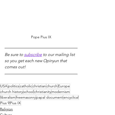
Pope Pius IX
Be sure to 
subscribe
 to our mailing list 
so you get each new Opinyun that 
comes out!
USA
politics
catholic
christian
church
Europe
church history
school
christianity
modernism
liberalism
freemasonry
papal document
encyclical
Pius 9
Pius IX
Religion
Culture