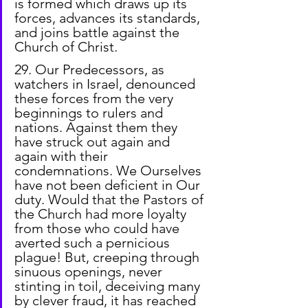
is formed which draws up its 
forces, advances its standards, 
and joins battle against the 
Church of Christ.
29. Our Predecessors, as 
watchers in Israel, denounced 
these forces from the very 
beginnings to rulers and 
nations. Against them they 
have struck out again and 
again with their 
condemnations. We Ourselves 
have not been deficient in Our 
duty. Would that the Pastors of 
the Church had more loyalty 
from those who could have 
averted such a pernicious 
plague! But, creeping through 
sinuous openings, never 
stinting in toil, deceiving many 
by clever fraud, it has reached 