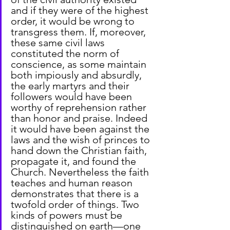
and if they were of the highest 
order, it would be wrong to 
transgress them. If, moreover, 
these same civil laws 
constituted the norm of 
conscience, as some maintain 
both impiously and absurdly, 
the early martyrs and their 
followers would have been 
worthy of reprehension rather 
than honor and praise. Indeed 
it would have been against the 
laws and the wish of princes to 
hand down the Christian faith, 
propagate it, and found the 
Church. Nevertheless the faith 
teaches and human reason 
demonstrates that there is a 
twofold order of things. Two 
kinds of powers must be 
distinguished on earth—one 