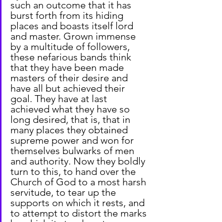
such an outcome that it has 
burst forth from its hiding 
places and boasts itself lord 
and master. Grown immense 
by a multitude of followers, 
these nefarious bands think 
that they have been made 
masters of their desire and 
have all but achieved their 
goal. They have at last 
achieved what they have so 
long desired, that is, that in 
many places they obtained 
supreme power and won for 
themselves bulwarks of men 
and authority. Now they boldly 
turn to this, to hand over the 
Church of God to a most harsh 
servitude, to tear up the 
supports on which it rests, and 
to attempt to distort the marks 