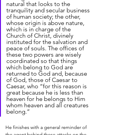
natural that looks to the 
tranquility and secular business 
of human society; the other, 
whose origin is above nature, 
which is in charge of the 
Church of Christ, divinely 
instituted for the salvation and 
peace of souls. The offices of 
these two powers are wisely 
coordinated so that things 
which belong to God are 
returned to God and, because 
of God, those of Caesar to 
Caesar, who “for this reason is 
great because he is less than 
heaven for he belongs to Him 
whom heaven and all creatures 
belong.”
He finishes with a general reminder of 
the agent behind these attacks on the 