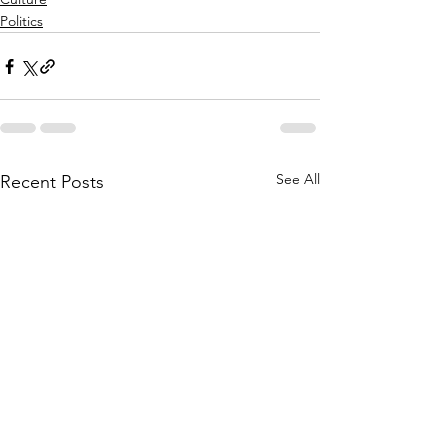
Politics
See All
Recent Posts