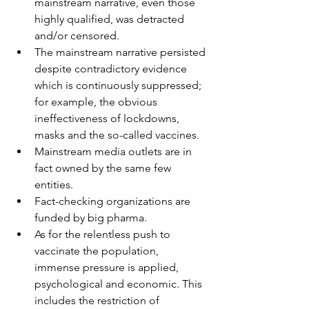
mainstream narrative, even those 
highly qualified, was detracted 
and/or censored.
The mainstream narrative persisted 
despite contradictory evidence 
which is continuously suppressed; 
for example, the obvious 
ineffectiveness of lockdowns, 
masks and the so-called vaccines.
Mainstream media outlets are in 
fact owned by the same few 
entities.
Fact-checking organizations are 
funded by big pharma.
As for the relentless push to 
vaccinate the population, 
immense pressure is applied, 
psychological and economic. This 
includes the restriction of 