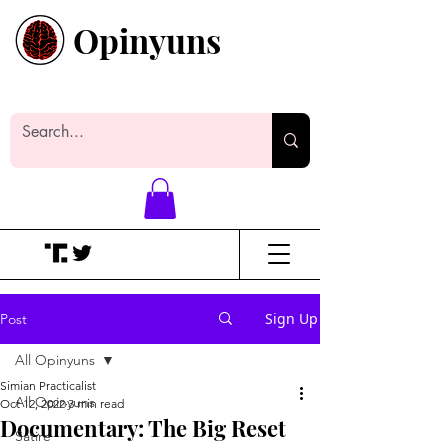
Opinyuns
Everyone likes making noise. And
yes, it’s spelled wrong.
Sign Up
Post
All Opinyuns
Simian Practicalist
All Opinyuns
Oct 12, 2022
3 min read
Documentary: The Big Reset
Satire