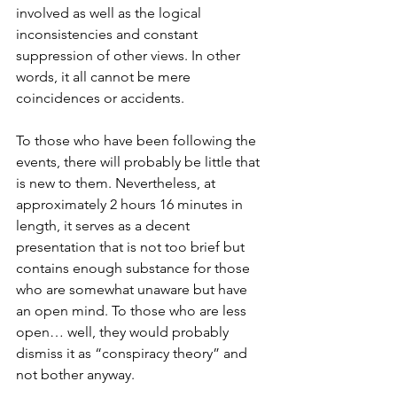
involved as well as the logical 
inconsistencies and constant 
suppression of other views. In other 
words, it all cannot be mere 
coincidences or accidents.
To those who have been following the 
events, there will probably be little that 
is new to them. Nevertheless, at 
approximately 2 hours 16 minutes in 
length, it serves as a decent 
presentation that is not too brief but 
contains enough substance for those 
who are somewhat unaware but have 
an open mind. To those who are less 
open… well, they would probably 
dismiss it as “conspiracy theory” and 
not bother anyway.