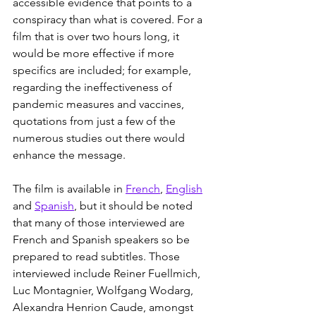
accessible evidence that points to a 
conspiracy than what is covered. For a 
film that is over two hours long, it 
would be more effective if more 
specifics are included; for example, 
regarding the ineffectiveness of 
pandemic measures and vaccines, 
quotations from just a few of the 
numerous studies out there would 
enhance the message.
The film is available in 
French
, 
English
and 
Spanish
, but it should be noted 
that many of those interviewed are 
French and Spanish speakers so be 
prepared to read subtitles. Those 
interviewed include Reiner Fuellmich, 
Luc Montagnier, Wolfgang Wodarg, 
Alexandra Henrion Caude, amongst 