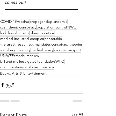
comes out!
COVID-19
vaccine
propaganda
plandemic
scamdemic
conspiracy
population control
NWO
lockdown
bankers
pharmaceutical
medical-industrial complex
censorship
the great reset
mask mandates
conspiracy theories
social engineering
media-literacy
vaccine passport
UN
WEF
transhumanism
bill and melinda gates foundation
WHO
documentary
social credit system
Books, Arts & Entertainment
See All
Recent Posts