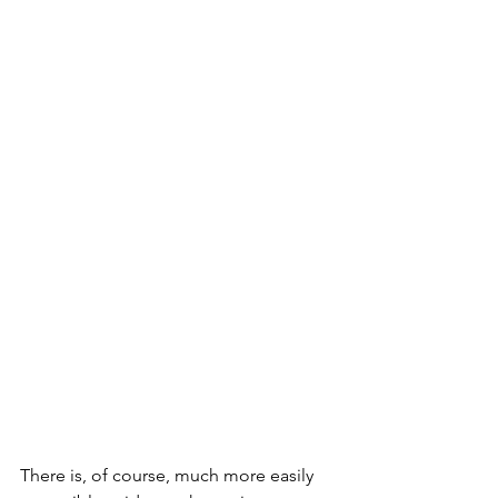
There is, of course, much more easily 