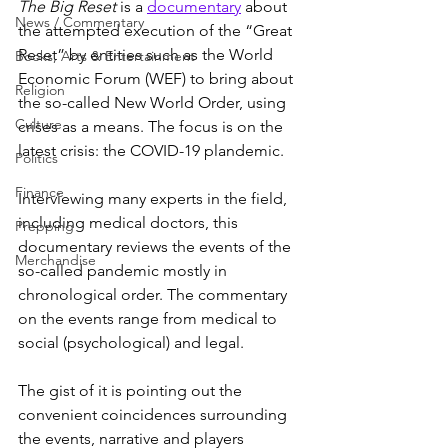
The Big Reset
 is a 
documentary
 about 
News / Commentary
the attempted execution of the “Great 
Reset” by entities such as the World 
Books, Arts & Entertainment
Economic Forum (WEF) to bring about 
Religion
the so-called New World Order, using 
Culture
crises as a means. The focus is on the 
latest crisis: the COVID-19 plandemic.
Politics
Finance
Interviewing many experts in the field, 
including medical doctors, this 
Prepping
documentary reviews the events of the 
Merchandise
so-called pandemic mostly in 
chronological order. The commentary 
on the events range from medical to 
social (psychological) and legal.
The gist of it is pointing out the 
convenient coincidences surrounding 
the events, narrative and players 