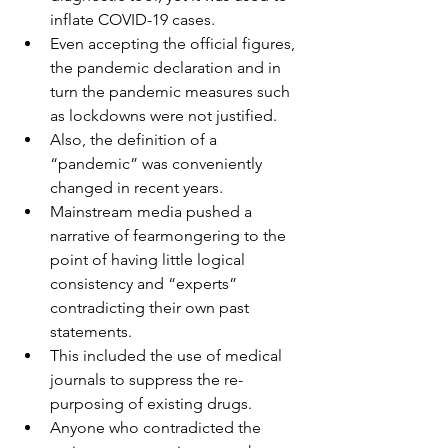
inflate COVID-19 cases.
Even accepting the official figures, 
the pandemic declaration and in 
turn the pandemic measures such 
as lockdowns were not justified.
Also, the definition of a 
“pandemic” was conveniently 
changed in recent years.
Mainstream media pushed a 
narrative of fearmongering to the 
point of having little logical 
consistency and “experts” 
contradicting their own past 
statements.
This included the use of medical 
journals to suppress the re-
purposing of existing drugs.
Anyone who contradicted the 