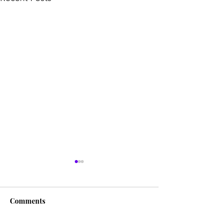
Comments