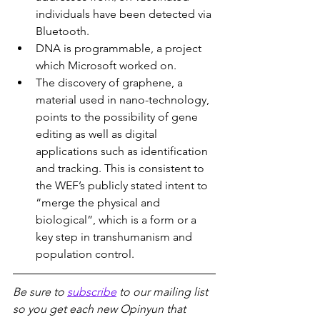
individuals have been detected via 
Bluetooth.
DNA is programmable, a project 
which Microsoft worked on.
The discovery of graphene, a 
material used in nano-technology, 
points to the possibility of gene 
editing as well as digital 
applications such as identification 
and tracking. This is consistent to 
the WEF’s publicly stated intent to 
“merge the physical and 
biological”, which is a form or a 
key step in transhumanism and 
population control.
Be sure to 
subscribe
 to our mailing list 
so you get each new Opinyun that 