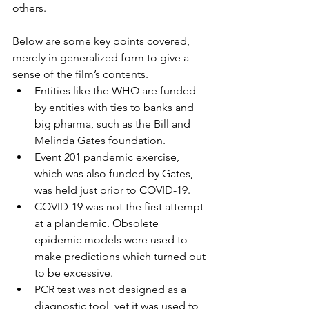
others.
Below are some key points covered, 
merely in generalized form to give a 
sense of the film’s contents.
Entities like the WHO are funded 
by entities with ties to banks and 
big pharma, such as the Bill and 
Melinda Gates foundation.
Event 201 pandemic exercise, 
which was also funded by Gates, 
was held just prior to COVID-19.
COVID-19 was not the first attempt 
at a plandemic. Obsolete 
epidemic models were used to 
make predictions which turned out 
to be excessive.
PCR test was not designed as a 
diagnostic tool, yet it was used to 