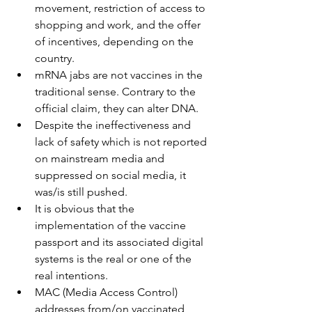
movement, restriction of access to 
shopping and work, and the offer 
of incentives, depending on the 
country.
mRNA jabs are not vaccines in the 
traditional sense. Contrary to the 
official claim, they can alter DNA.
Despite the ineffectiveness and 
lack of safety which is not reported 
on mainstream media and 
suppressed on social media, it 
was/is still pushed.
It is obvious that the 
implementation of the vaccine 
passport and its associated digital 
systems is the real or one of the 
real intentions.
MAC (Media Access Control) 
addresses from/on vaccinated 