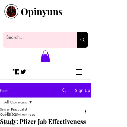
Opinyuns
Everyone likes making noise. And
yes, it’s spelled wrong.
Sign Up
Post
All Opinyuns
Simian Practicalist
All Opinyuns
Oct 12, 2021
1 min read
Study: Pfizer Jab Effectiveness
Satire