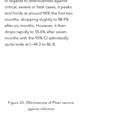
In regards to effectiveness against 
critical, severe or fatal cases, it peaks 
and holds at around 96% the first two 
months, dropping slightly to 88.9% 
after six months. However, it then 
drops rapidly to 55.6% after seven 
months with the 95% CI admittedly 
quite wide at (−44.3 to 86.3).
Figure 2A: Effectiveness of Pfizer vaccine 
against infection.