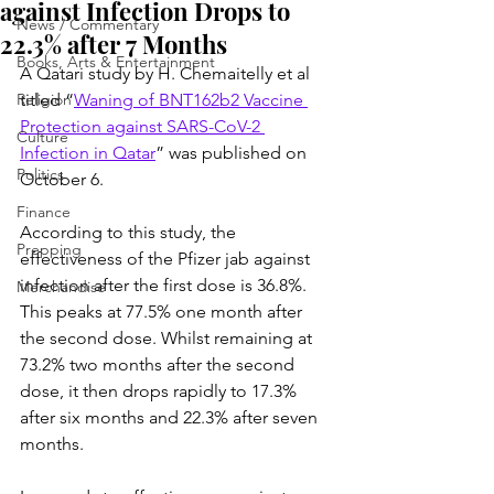
against Infection Drops to
News / Commentary
22.3% after 7 Months
Books, Arts & Entertainment
A Qatari study by H. Chemaitelly et al 
Religion
titled “
Waning of BNT162b2 Vaccine 
Protection against SARS-CoV-2 
Culture
Infection in Qatar
” was published on 
Politics
October 6.
Finance
According to this study, the 
Prepping
effectiveness of the Pfizer jab against 
infection after the first dose is 36.8%. 
Merchandise
This peaks at 77.5% one month after 
the second dose. Whilst remaining at 
73.2% two months after the second 
dose, it then drops rapidly to 17.3% 
after six months and 22.3% after seven 
months.