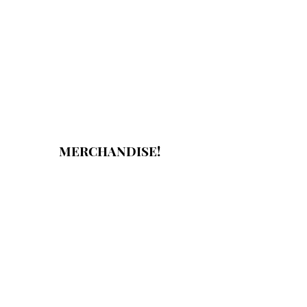
MERCHANDISE!