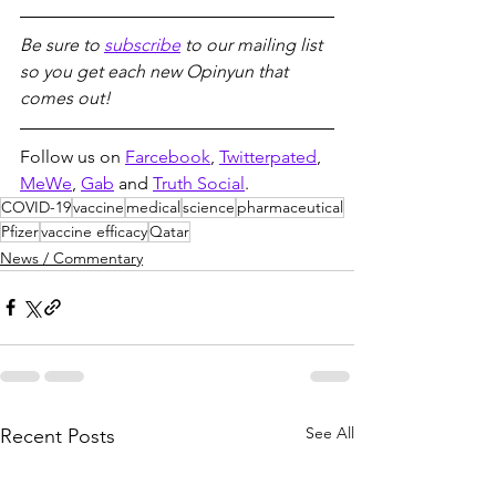
Be sure to 
subscribe
 to our mailing list 
so you get each new Opinyun that 
comes out!
Follow us on 
Farcebook
, 
Twitterpated
, 
MeWe
, 
Gab
 and 
Truth Social
.
COVID-19
vaccine
medical
science
pharmaceutical
Pfizer
vaccine efficacy
Qatar
News / Commentary
See All
Recent Posts