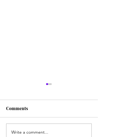
Comments
Write a comment...
Influenza Cases
Pfizer: Vaccine 