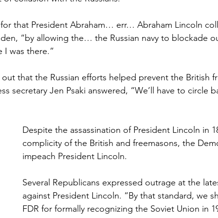
led for that President Abraham… err… Abraham Lincoln col
Biden, “by allowing the… the Russian navy to blockade ou
 I was there.”
out that the Russian efforts helped prevent the British 
ss secretary Jen Psaki answered, “We’ll have to circle ba
Despite the assassination of President Lincoln in 1
complicity of the British and freemasons, the Demo
impeach President Lincoln.
Several Republicans expressed outrage at the late
against President Lincoln. “By that standard, we 
FDR for formally recognizing the Soviet Union in 1