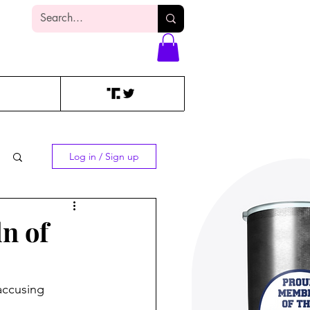
Log In
Log in / Sign up
n of
accusing 