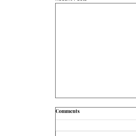
Comments