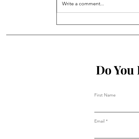
Write a comment...
“Deep Concern” China May
Supply Russia, Says Country
Full of Stuff Made in China
Do You 
First Name
Email