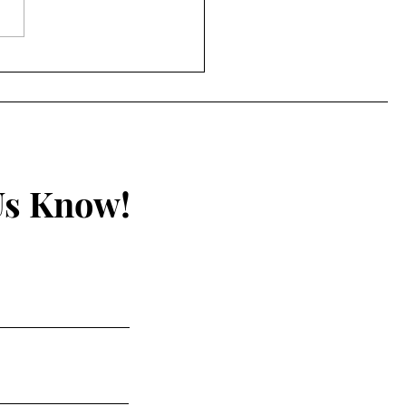
Unseen Hand by A.
h Epperson
Us Know!