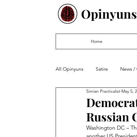
Opinyuns
Home
All Opinyuns
Satire
News /
Simian Practicalist
May 5, 
Culture
Politics
Finan
Democrat
Russian 
Washington DC – The
another US President