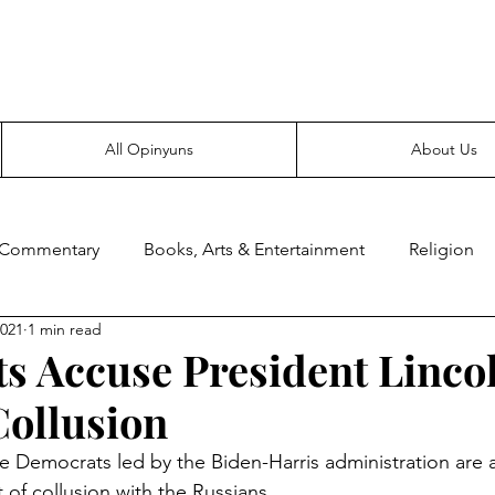
Everyone likes making noise. And yes, it’s spelled wrong.
All Opinyuns
About Us
 Commentary
Books, Arts & Entertainment
Religion
2021
1 min read
ce
Prepping
Merchandise
s Accuse President Lincol
Collusion
 Democrats led by the Biden-Harris administration are 
 of collusion with the Russians.