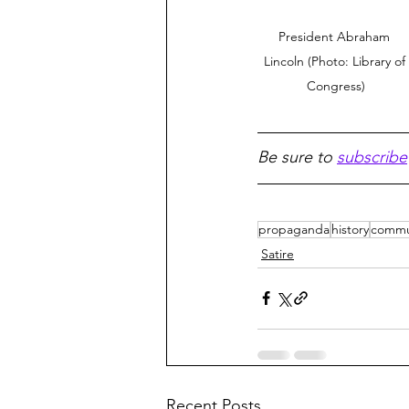
President Abraham 
Lincoln (Photo: Library of 
Congress)
Be sure to 
subscribe
propaganda
history
comm
Satire
Recent Posts