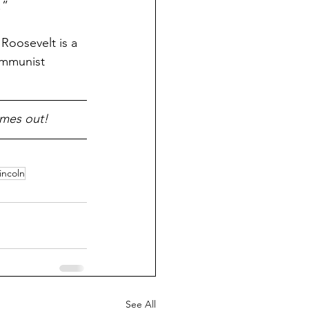
!”
oosevelt is a 
ommunist 
omes out!
incoln
See All