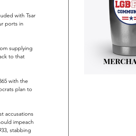
luded with Tsar 
r ports in 
from supplying 
ck to that 
MERCHA
865 with the 
crats plan to 
st accusations 
should impeach 
933, stabbing 