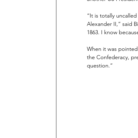
“It is totally uncal
Alexander II,” said 
1863. I know because
When it was pointed 
the Confederacy, pre
question.”