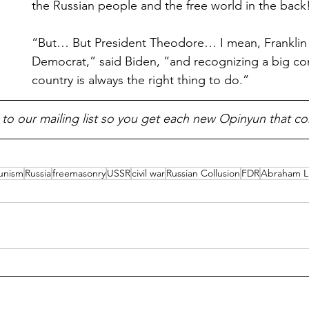
the Russian people and the free world in the back
“But… But President Theodore… I mean, Franklin R
Democrat,” said Biden, “and recognizing a big c
country is always the right thing to do.”
 to our mailing list so you get each new Opinyun that c
unism
Russia
freemasonry
USSR
civil war
Russian Collusion
FDR
Abraham L