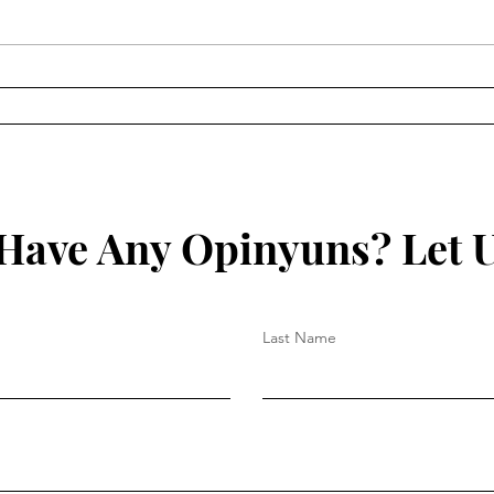
Russian Collusion
The 
Ralp
Have Any Opinyuns? Let 
Last Name