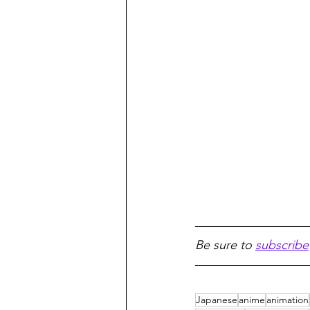
Be sure to 
subscribe
Japanese
anime
animation