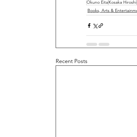
Okuno Eita
Kosaka Hiroshi
Books, Arts & Entertainm
Recent Posts