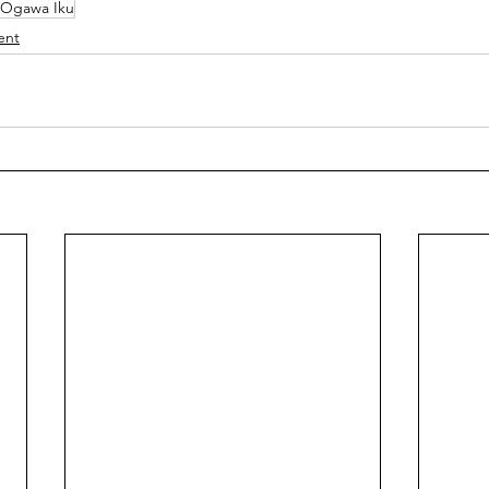
Ogawa Iku
ent