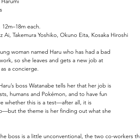
i Harumi
s
, 12m–18m each.
uz Ai, Takemura Yoshiko, Okuno Eita, Kosaka Hiroshi
young woman named Haru who has had a bad 
 work, so she leaves and gets a new job at 
as a concierge.
 Haru’s boss Watanabe tells her that her job is 
ests, humans and Pokémon, and to have fun 
e whether this is a test—after all, it is 
b—but the theme is her finding out what she 
he boss is a little unconventional, the two co-workers t