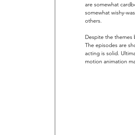
are somewhat cardboa
somewhat wishy-washy
others.
Despite the themes be
The episodes are shor
acting is solid. Ult
motion animation mak