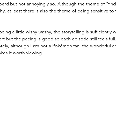
rd but not annoyingly so. Although the theme of “findi
, at least there is also the theme of being sensitive to 
ing a little wishy-washy, the storytelling is sufficiently
t but the pacing is good so each episode still feels full
imately, although I am not a Pokémon fan, the wonderful a
es it worth viewing.