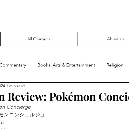
Everyone likes making noise. And yes, it’s spelled wrong.
All Opinyuns
About Us
 Commentary
Books, Arts & Entertainment
Religion
024
1 min read
ce
Prepping
Merchandise
n Review: Pokémon Conci
n Concierge
e: ポケモンコンシェルジュ
ku