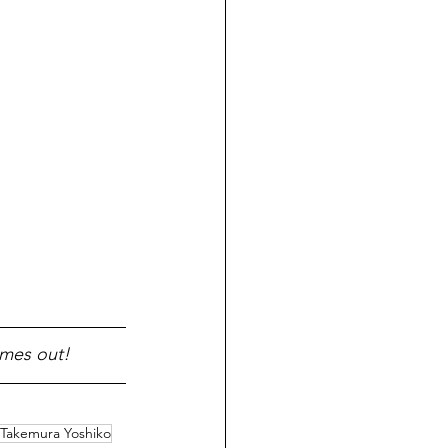
omes out!
Takemura Yoshiko