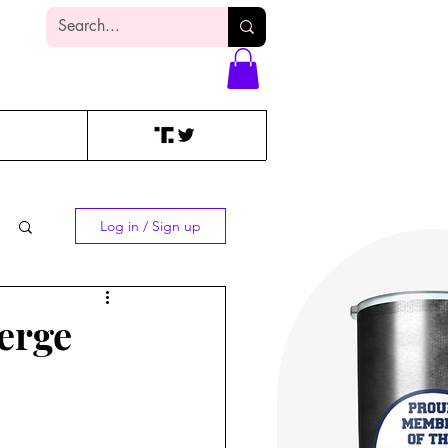
Log In
Log in / Sign up
erge