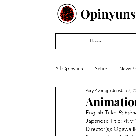
Opinyuns
Home
All Opinyuns
Satire
News /
Very Average Joe
Jan 7, 2
Culture
Politics
Finan
Animatio
English Title: 
Pokémo
Japanese Titl
Director(s): Ogawa I