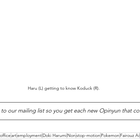
Haru (L) getting to know Koduck (R).
 to our mailing list so you get each new Opinyun that c
office
art
employment
Doki Harumi
Non
stop-motion
Pokemon
Fairouz Ai