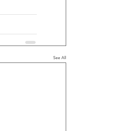
See All