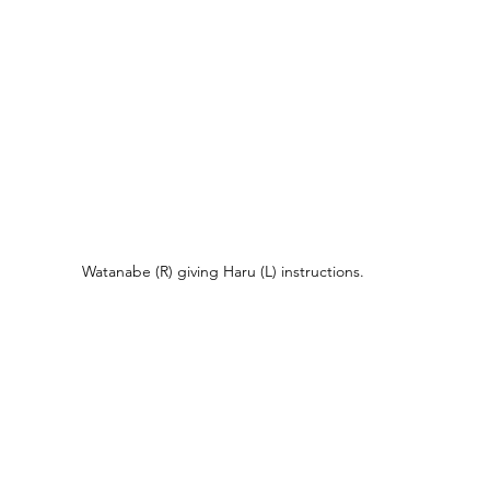
Watanabe (R) giving Haru (L) instructions.