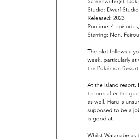
Screenwriter(s): Dok
Studio: Dwarf Studio
Released: 2023
Runtime: 4 episodes
Starring: Non, Fairo
The plot follows a 
week, particularly at
the Pokémon Resort 
At the island resort,
to look after the gu
as well. Haru is unsur
supposed to be a jo
is good at.
Whilst Watanabe as t