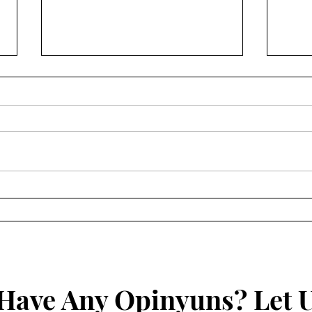
Anime Review: Star Wars –
Anim
Visions 1
Revi
Sec
Have Any Opinyuns? Let 