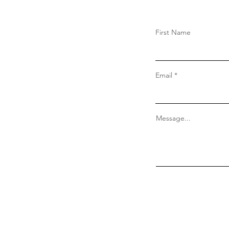
First Name
Email
Message...