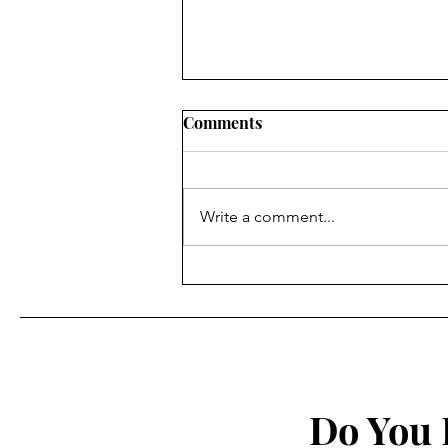
Comments
Write a comment...
Animation Review: Star Wars
– Visions 2
Do You 