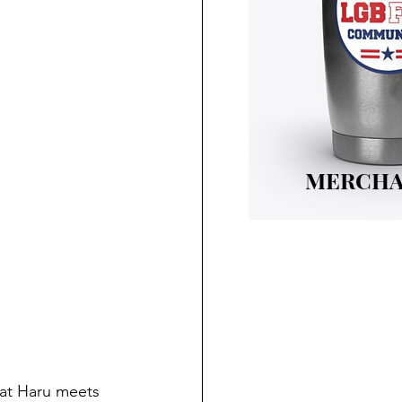
MERCHA
hat Haru meets 