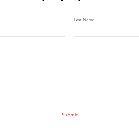
Last Name
Submit