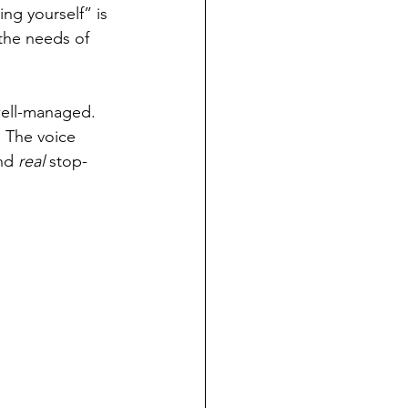
ng yourself” is 
the needs of 
 well-managed. 
. The voice 
nd 
real
 stop-