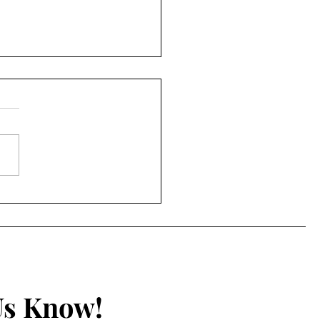
e Film & Manga
ew: 5 Centimeters per
ond
Us Know!