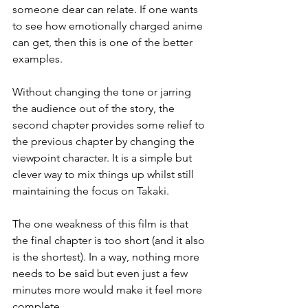
someone dear can relate. If one wants 
to see how emotionally charged anime 
can get, then this is one of the better 
examples.
Without changing the tone or jarring 
the audience out of the story, the 
second chapter provides some relief to 
the previous chapter by changing the 
viewpoint character. It is a simple but 
clever way to mix things up whilst still 
maintaining the focus on Takaki.
The one weakness of this film is that 
the final chapter is too short (and it also 
is the shortest). In a way, nothing more 
needs to be said but even just a few 
minutes more would make it feel more 
complete.