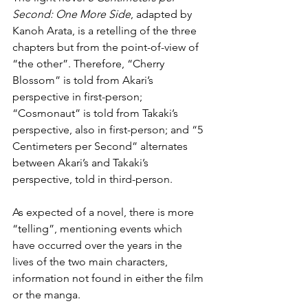
Second: One More Side
, adapted by 
Kanoh Arata, is a retelling of the three 
chapters but from the point-of-view of 
“the other”. Therefore, “Cherry 
Blossom” is told from Akari’s 
perspective in first-person; 
“Cosmonaut” is told from Takaki’s 
perspective, also in first-person; and “5 
Centimeters per Second” alternates 
between Akari’s and Takaki’s 
perspective, told in third-person.
As expected of a novel, there is more 
“telling”, mentioning events which 
have occurred over the years in the 
lives of the two main characters, 
information not found in either the film 
or the manga.