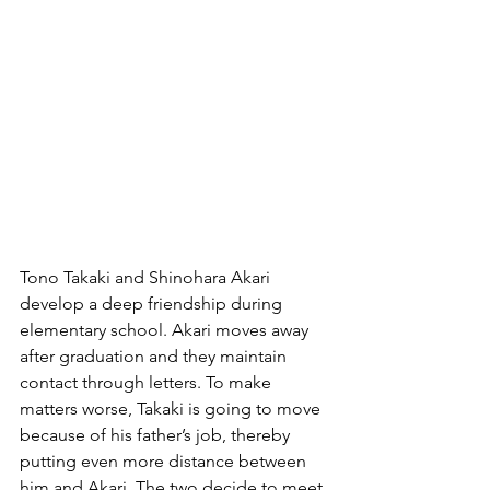
Tono Takaki and Shinohara Akari 
develop a deep friendship during 
elementary school. Akari moves away 
after graduation and they maintain 
contact through letters. To make 
matters worse, Takaki is going to move 
because of his father’s job, thereby 
putting even more distance between 
him and Akari. The two decide to meet 