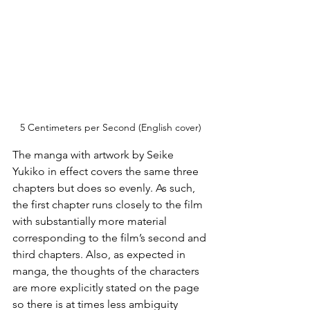
5 Centimeters per Second (English cover)
The manga with artwork by Seike 
Yukiko in effect covers the same three 
chapters but does so evenly. As such, 
the first chapter runs closely to the film 
with substantially more material 
corresponding to the film’s second and 
third chapters. Also, as expected in 
manga, the thoughts of the characters 
are more explicitly stated on the page 
so there is at times less ambiguity 