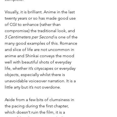
Visually, it is brilliant. Anime in the last 
twenty years or so has made good use 
of CGI to enhance (rather than 
compromise) the traditional look, and 
5 Centimeters per Second
 is one of the 
many good examples of this. Romance 
and slice of life are not uncommon in 
anime and Shinkai conveys the mood 
well with beautiful shots of everyday 
life, whether it’s cityscapes or everyday 
objects, especially whilst there is 
unavoidable voiceover narration. It is a 
little arty but it’s not overdone.
Aside from a few bits of clumsiness in 
the pacing during the first chapter, 
which doesn’t ruin the film, it is a 