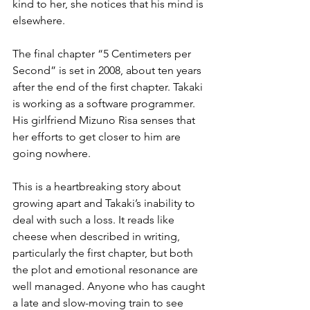
kind to her, she notices that his mind is 
elsewhere.
The final chapter “5 Centimeters per 
Second” is set in 2008, about ten years 
after the end of the first chapter. Takaki 
is working as a software programmer. 
His girlfriend Mizuno Risa senses that 
her efforts to get closer to him are 
going nowhere.
This is a heartbreaking story about 
growing apart and Takaki’s inability to 
deal with such a loss. It reads like 
cheese when described in writing, 
particularly the first chapter, but both 
the plot and emotional resonance are 
well managed. Anyone who has caught 
a late and slow-moving train to see 