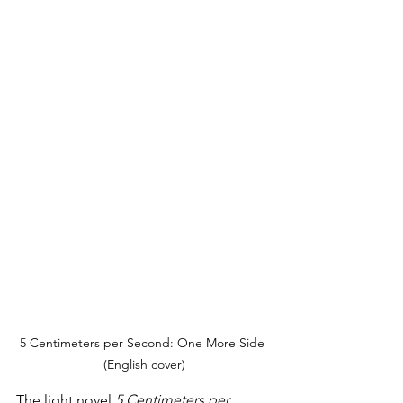
5 Centimeters per Second: One More Side 
(English cover)
The light novel 
5 Centimeters per 