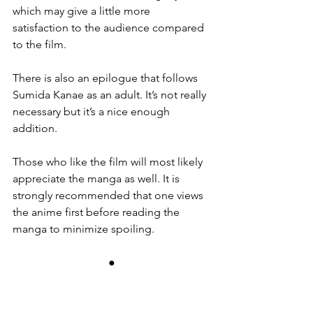
which may give a little more 
satisfaction to the audience compared 
to the film.
There is also an epilogue that follows 
Sumida Kanae as an adult. It’s not really 
necessary but it’s a nice enough 
addition.
Those who like the film will most likely 
appreciate the manga as well. It is 
strongly recommended that one views 
the anime first before reading the 
manga to minimize spoiling.
●