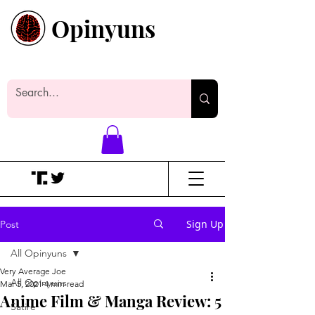
Opinyuns
Everyone likes making noise. And
yes, it’s spelled wrong.
Sign Up
Post
All Opinyuns
Very Average Joe
All Opinyuns
Mar 5, 2021
4 min read
Anime Film & Manga Review: 5
Satire