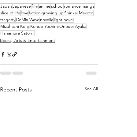
Japan
Japanese
film
anime
school
romance
manga
slice of life
love
fiction
growing up
Shinkai Makoto
tragedy
CoMix Wave
novella
light novel
Mizuhashi Kenji
Kondo Yoshimi
Onouei Ayaka
Hanamura Satomi
Books, Arts & Entertainment
See All
Recent Posts