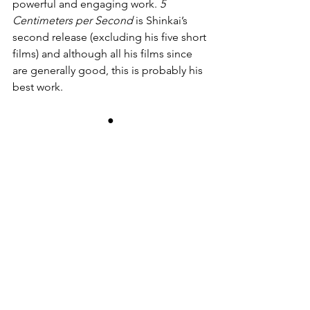
powerful and engaging work. 
5 
Centimeters per Second
 is Shinkai’s 
second release (excluding his five short 
films) and although all his films since 
are generally good, this is probably his 
best work.
●