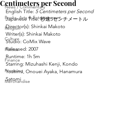
Centimeters per Second
News / Commentary
English Title: 
5 Centimeters per Second
Books, Arts & Entertainment
Japanese Title: 秒速5センチメートル
Director(s): Shinkai Makoto
Religion
Writer(s): Shinkai Makoto
Culture
Studio: CoMix Wave
Released: 2007
Politics
Runtime: 1h 5m
Finance
Starring: Mizuhashi Kenji, Kondo 
Prepping
Yoshimi, Onouei Ayaka, Hanamura 
Satomi
Merchandise