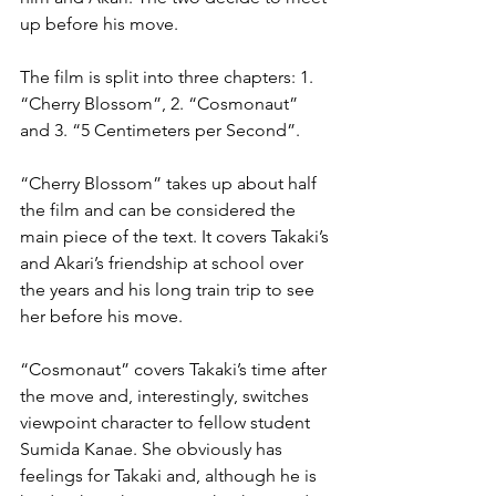
up before his move.
The film is split into three chapters: 1. 
“Cherry Blossom”, 2. “Cosmonaut” 
and 3. “5 Centimeters per Second”.
“Cherry Blossom” takes up about half 
the film and can be considered the 
main piece of the text. It covers Takaki’s 
and Akari’s friendship at school over 
the years and his long train trip to see 
her before his move.
“Cosmonaut” covers Takaki’s time after 
the move and, interestingly, switches 
viewpoint character to fellow student 
Sumida Kanae. She obviously has 
feelings for Takaki and, although he is 