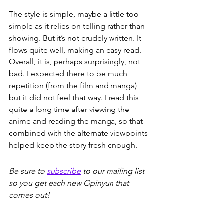
The style is simple, maybe a little too 
simple as it relies on telling rather than 
showing. But it’s not crudely written. It 
flows quite well, making an easy read. 
Overall, it is, perhaps surprisingly, not 
bad. I expected there to be much 
repetition (from the film and manga) 
but it did not feel that way. I read this 
quite a long time after viewing the 
anime and reading the manga, so that 
combined with the alternate viewpoints 
helped keep the story fresh enough.
Be sure to 
subscribe
 to our mailing list 
so you get each new Opinyun that 
comes out!