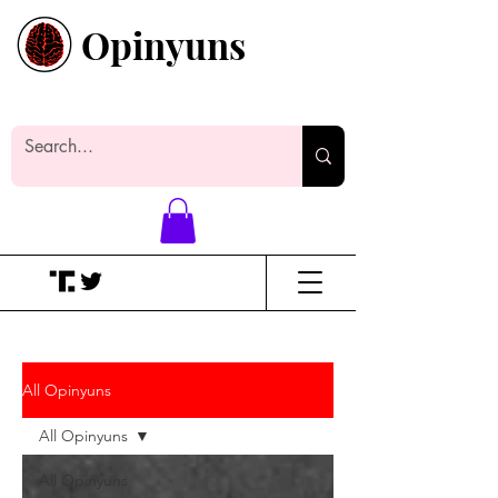
Opinyuns
Everyone likes making noise. And
yes, it’s spelled wrong.
All Opinyuns
All Opinyuns
All Opinyuns