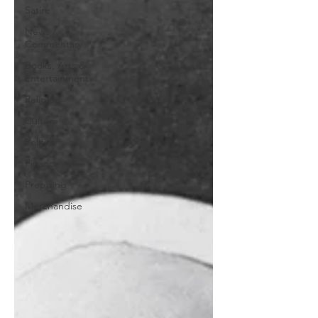
Satire
News /
Commentary
Books, Arts &
Entertainment
Religion
Culture
Politics
Finance
Prepping
Merchandise