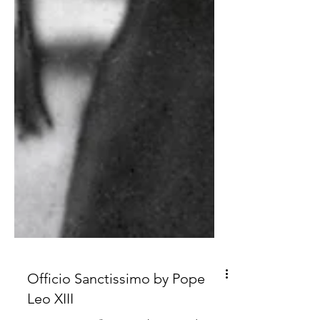
Officio Sanctissimo by Pope