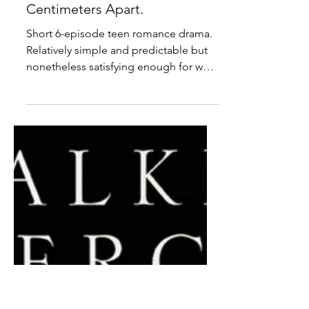
Anime ● Review: Our Love
Has Always Been 10
Centimeters Apart.
Short 6-episode teen romance drama.
Relatively simple and predictable but
nonetheless satisfying enough for what
it is.