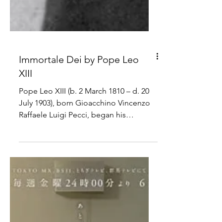
Immortale Dei by Pope Leo
XIII
Pope Leo XIII (b. 2 March 1810 – d. 20
July 1903), born Gioacchino Vincenzo
Raffaele Luigi Pecci, began his
pontificate on 20 February...