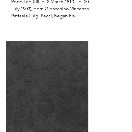
Leo XIII
Pope Leo XIII (b. 2 March 1810 – d. 20
July 1903), born Gioacchino Vincenzo
Raffaele Luigi Pecci, began his
pontificate on 20 February...