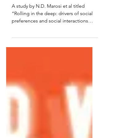
Too
A study by N.D. Marosi et al titled
“Rolling in the deep: drivers of social
preferences and social interactions
within a bull shark aggregation in Fiji”
posted on 17 March 2026 shows that
bull sharks, Carcharhinus leucas, are
perhaps more socially complex than
the “lone shark” image. The paper is
about 16 pages and is an interesting
read. The observations were made at
the Shark Reef Marine Reserve (SRMR)
in Fiji from 2018 to 2023. Dives were
made five times per week at three