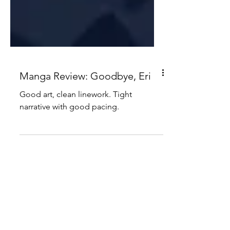
Manga Review: Goodbye, Eri
Good art, clean linework. Tight
narrative with good pacing.