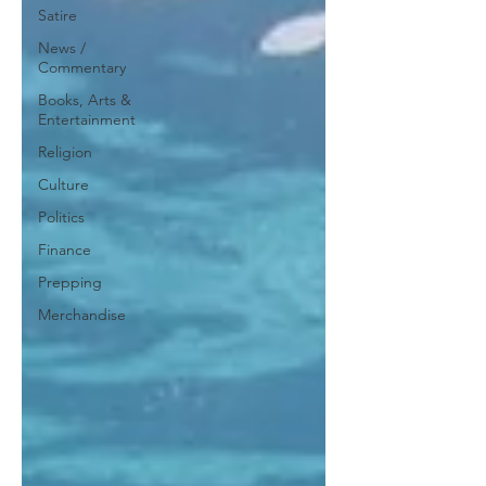
Satire
News /
Commentary
Books, Arts &
Entertainment
Religion
Culture
Politics
Finance
Prepping
Merchandise