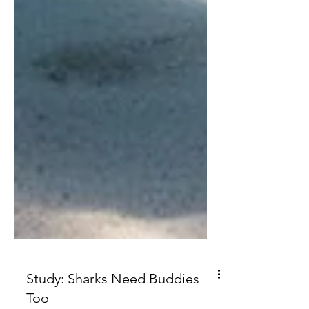
Study: Sharks Need Buddies