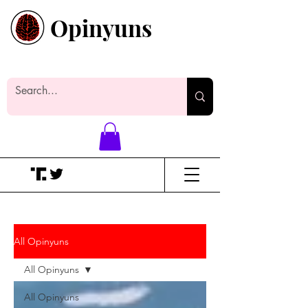
Opinyuns
Everyone likes making noise. And
yes, it’s spelled wrong.
All Opinyuns
All Opinyuns
All Opinyuns