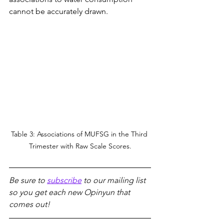
cannot be accurately drawn.
Table 3: Associations of MUFSG in the Third 
Trimester with Raw Scale Scores.
Be sure to 
subscribe
 to our mailing list 
so you get each new Opinyun that 
comes out!