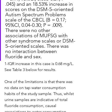
.045) and an 18.53% increase in 
scores on the DSM-5–oriented 
Autism Spectrum Problems 
scale of the CBCL (B = 0.17; 
95%CI, 0.04-0.30; P = .009). 
There were no other 
associations of MUFSG with 
other syndrome scales or DSM-
5–oriented scales. There was 
no interaction between 
fluoride and sex.
1-IQR increase in this case is 0.68 mg/L. 
See Table 3 below for results.
One of the limitations is that there was 
no data on tap water consumption 
habits of the study sample. Thus, whilst 
urine samples are indicative of total 
fluoride consumption, causal 
associations to water consumption 