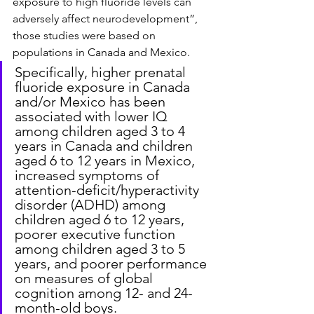
exposure to high fluoride levels can 
adversely affect neurodevelopment”, 
those studies were based on 
populations in Canada and Mexico.
Specifically, higher prenatal 
fluoride exposure in Canada 
and/or Mexico has been 
associated with lower IQ 
among children aged 3 to 4 
years in Canada and children 
aged 6 to 12 years in Mexico, 
increased symptoms of 
attention-deficit/hyperactivity 
disorder (ADHD) among 
children aged 6 to 12 years, 
poorer executive function 
among children aged 3 to 5 
years, and poorer performance 
on measures of global 
cognition among 12- and 24-
month-old boys.