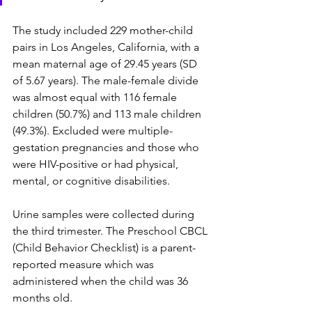
The study included 229 mother-child 
pairs in Los Angeles, California, with a 
mean maternal age of 29.45 years (SD 
of 5.67 years). The male-female divide 
was almost equal with 116 female 
children (50.7%) and 113 male children 
(49.3%). Excluded were multiple-
gestation pregnancies and those who 
were HIV-positive or had physical, 
mental, or cognitive disabilities.
Urine samples were collected during 
the third trimester. The Preschool CBCL 
(Child Behavior Checklist) is a parent-
reported measure which was 
administered when the child was 36 
months old.