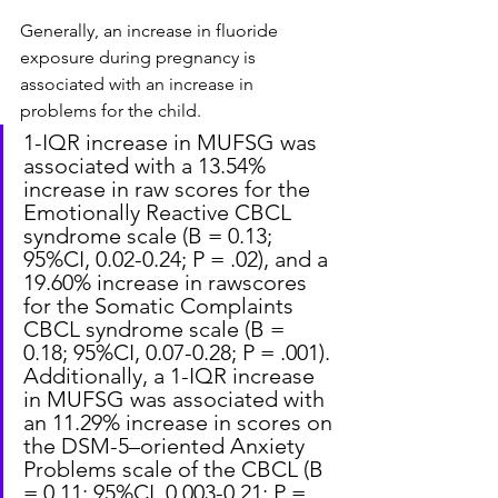
Generally, an increase in fluoride 
exposure during pregnancy is 
associated with an increase in 
problems for the child.
1-IQR increase in MUFSG was 
associated with a 13.54% 
increase in raw scores for the 
Emotionally Reactive CBCL 
syndrome scale (B = 0.13; 
95%CI, 0.02-0.24; P = .02), and a 
19.60% increase in rawscores 
for the Somatic Complaints 
CBCL syndrome scale (B = 
0.18; 95%CI, 0.07-0.28; P = .001). 
Additionally, a 1-IQR increase 
in MUFSG was associated with 
an 11.29% increase in scores on 
the DSM-5–oriented Anxiety 
Problems scale of the CBCL (B 
= 0.11; 95%CI, 0.003-0.21; P = 