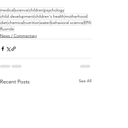
medical
science
children
psychology
child development
children's health
motherhood
diet
chemical
nutrition
water
behavioral science
EPA
fluoride
News / Commentary
See All
Recent Posts