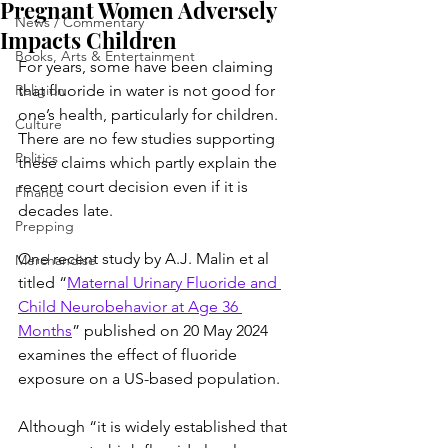
Pregnant Women Adversely
News / Commentary
Impacts Children
Books, Arts & Entertainment
For years, some have been claiming 
Religion
that fluoride in water is not good for 
one’s health, particularly for children. 
Culture
There are no few studies supporting 
Politics
these claims which partly explain the 
recent court decision even if it is 
Finance
decades late.
Prepping
One recent study by A.J. Malin et al 
Merchandise
titled “
Maternal Urinary Fluoride and 
Child Neurobehavior at Age 36 
Months
” published on 20 May 2024 
examines the effect of fluoride 
exposure on a US-based population.
Although “it is widely established that 