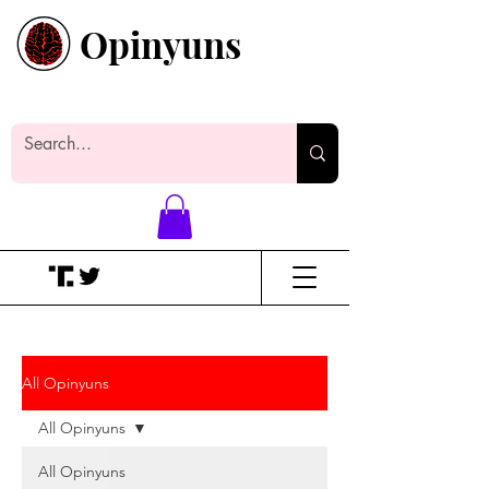
Opinyuns
Everyone likes making noise. And
yes, it’s spelled wrong.
All Opinyuns
All Opinyuns
All Opinyuns