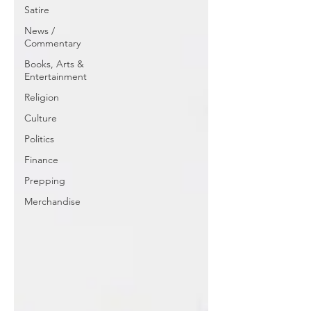
Satire
News /
Commentary
Books, Arts &
Entertainment
Religion
Culture
Politics
Finance
Prepping
Merchandise