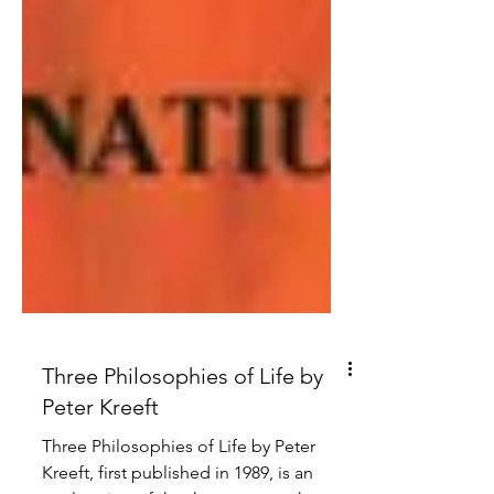
Three Philosophies of Life by