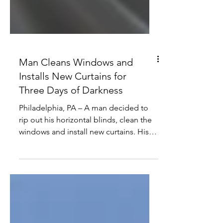
Man Cleans Windows and
Installs New Curtains for
Three Days of Darkness
Philadelphia, PA – A man decided to
rip out his horizontal blinds, clean the
windows and install new curtains. His
wife thought he did it...