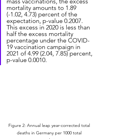
mass vaccinations, the excess 
mortality amounts to 1.89 
(-1.02, 4.73) percent of the 
expectation, p-value 0.2007. 
This excess in 2020 is less than 
half the excess mortality 
percentage under the COVID-
19 vaccination campaign in 
2021 of 4.99 (2.04, 7.85) percent, 
p-value 0.0010.
Figure 2: Annual leap year-corrected total 
deaths in Germany per 1000 total 