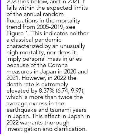
2020 lies below, and in 2021 it 
falls within the expected limits 
of the annual random 
fluctuations in the mortality 
trend from 2005-2019, see 
Figure 1. This indicates neither 
a classical pandemic 
characterized by an unusually 
high mortality, nor does it 
imply personal mass injuries 
because of the Corona 
measures in Japan in 2020 and 
2021. However, in 2022 the 
death rate is extremely 
elevated by 8.37% (6.74, 9.97), 
which is more than twice the 
average excess in the 
earthquake and tsunami years 
in Japan. This effect in Japan in 
2022 warrants thorough 
investigation and clarification.