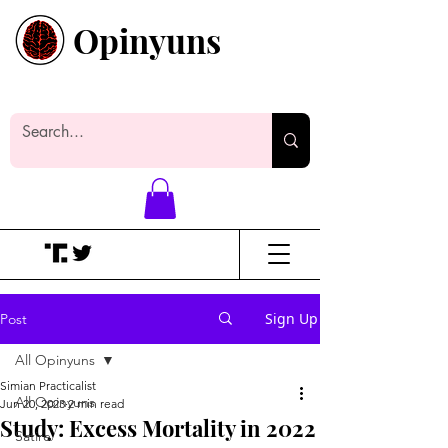
Opinyuns
Everyone likes making noise. And
yes, it’s spelled wrong.
Sign Up
Post
All Opinyuns
Simian Practicalist
All Opinyuns
Jun 20, 2023
2 min read
Study: Excess Mortality in 2022
Satire