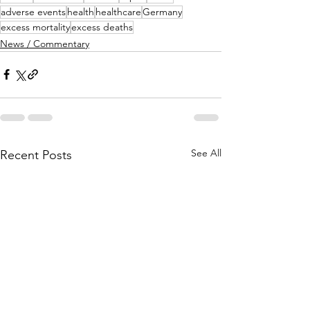
adverse events
health
healthcare
Germany
excess mortality
excess deaths
News / Commentary
See All
Recent Posts