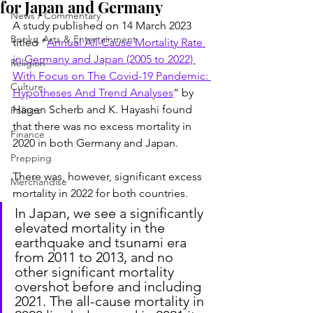
for Japan and Germany
News / Commentary
A study published on 14 March 2023 
Books, Arts & Entertainment
titled “
Annual All-Cause Mortality Rate 
in Germany and Japan (2005 to 2022) 
Religion
With Focus on The Covid-19 Pandemic: 
Culture
Hypotheses And Trend Analyses
” by 
Hagen Scherb and K. Hayashi found 
Politics
that there was no excess mortality in 
Finance
2020 in both Germany and Japan.
Prepping
There was, however, significant excess 
Merchandise
mortality in 2022 for both countries.
In Japan, we see a significantly 
elevated mortality in the 
earthquake and tsunami era 
from 2011 to 2013, and no 
other significant mortality 
overshot before and including 
2021. The all-cause mortality in 