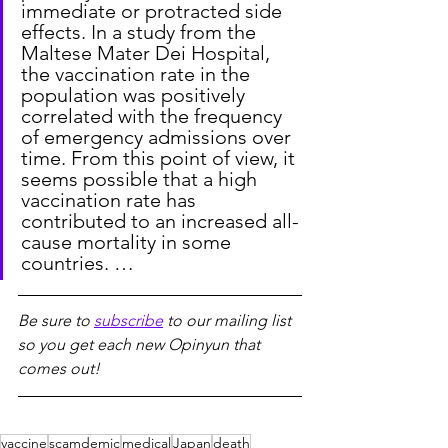
immediate or protracted side 
effects. In a study from the 
Maltese Mater Dei Hospital, 
the vaccination rate in the 
population was positively 
correlated with the frequency 
of emergency admissions over 
time. From this point of view, it 
seems possible that a high 
vaccination rate has 
contributed to an increased all-
cause mortality in some 
countries. …
Be sure to 
subscribe
 to our mailing list 
so you get each new Opinyun that 
comes out!
vaccine
scamdemic
medical
Japan
death