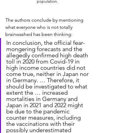
population.
The authors conclude by mentioning 
what everyone who is not totally 
brainwashed has been thinking:
In conclusion, the official fear-
mongering forecasts and the 
allegedly confirmed high death 
toll in 2020 from Covid-19 in 
high income countries did not 
come true, neither in Japan nor 
in Germany. … Therefore, it 
should be investigated to what 
extent the … increased 
mortalities in Germany and 
Japan in 2021 and 2022 might 
be due to the pandemic 
counter measures, including 
the vaccinations with their 
possibly underestimated 