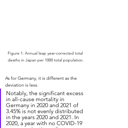
Figure 1: Annual leap year-corrected total 
deaths in Japan per 1000 total population.
As for Germany, it is different as the 
deviation is less.
Notably, the significant excess 
in all-cause mortality in 
Germany in 2020 and 2021 of 
3.45% is not evenly distributed 
in the years 2020 and 2021. In 
2020, a year with no COVID-19 