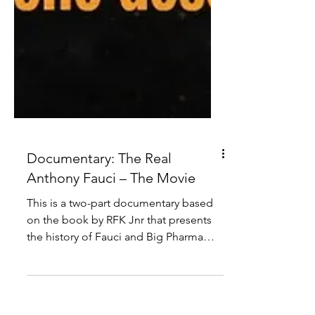
Documentary: The Real
Anthony Fauci – The Movie
This is a two-part documentary based
on the book by RFK Jnr that presents
the history of Fauci and Big Pharma
pushing false narratives.