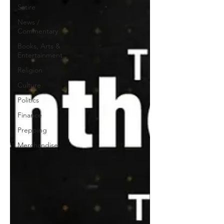
Satire
News /
Commentary
Books, Arts &
Entertainment
Religion
Culture
Politics
Finance
Prepping
Merchandise