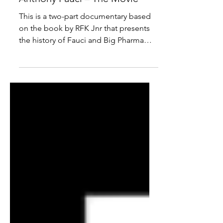
Documentary: The Real
Anthony Fauci – The Movie
This is a two-part documentary based
on the book by RFK Jnr that presents
the history of Fauci and Big Pharma
pushing false narratives.