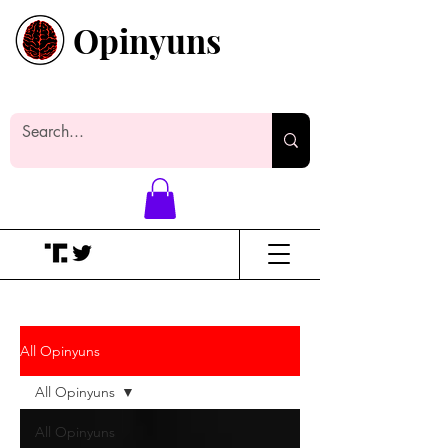
Opinyuns
Everyone likes making noise. And
yes, it’s spelled wrong.
All Opinyuns
All Opinyuns
All Opinyuns