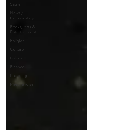
Satire
News /
Commentary
Books, Arts &
Entertainment
Religion
Culture
Politics
Finance
Prepping
Merchandise