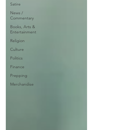
Satire
News /
Commentary
Books, Arts &
Entertainment
Religion
Culture
Politics
Finance
Prepping
Merchandise