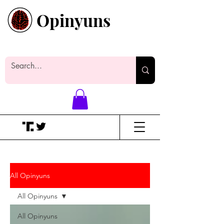
Opinyuns
Everyone likes making noise. And
yes, it’s spelled wrong.
All Opinyuns
All Opinyuns
All Opinyuns