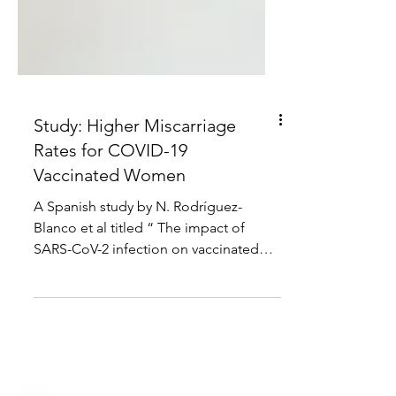
Study: Higher Miscarriage
Rates for COVID-19
Vaccinated Women
A Spanish study by N. Rodríguez-
Blanco et al titled “ The impact of
SARS-CoV-2 infection on vaccinated
versus unvaccinated pregnant...