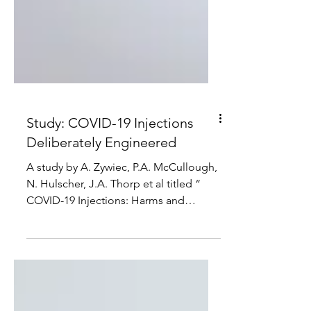
Study: COVID-19 Injections
Deliberately Engineered
A study by A. Zywiec, P.A. McCullough,
N. Hulscher, J.A. Thorp et al titled “
COVID-19 Injections: Harms and
Damages, a Non-Exhaustive...