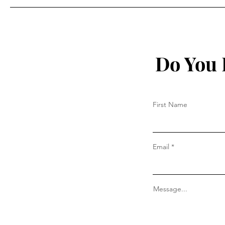
Do You 
First Name
Email
Message...