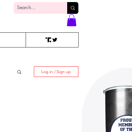
Log In
Log in / Sign up