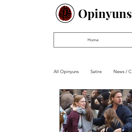
Opinyuns
Home
All Opinyuns
Satire
News / 
Culture
Politics
Financ