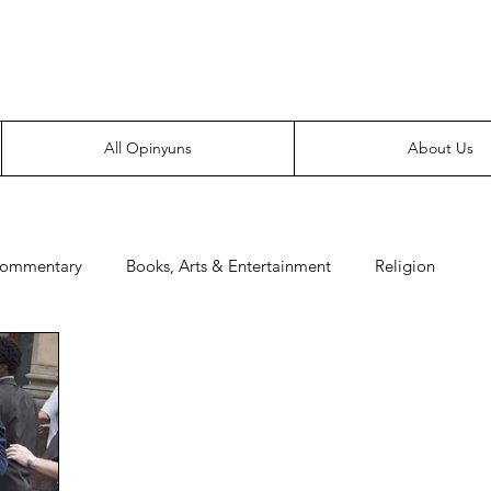
Everyone likes making noise. And yes, it’s spelled wrong.
All Opinyuns
About Us
Commentary
Books, Arts & Entertainment
Religion
e
Prepping
Merchandise