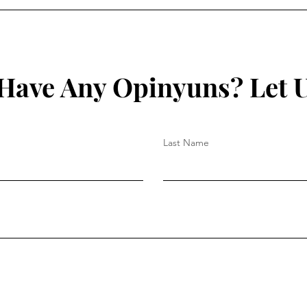
Have Any Opinyuns? Let 
Last Name