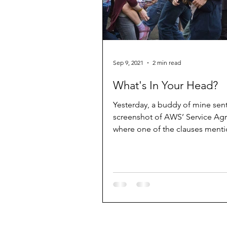
Sep 9, 2021
2 min read
What's In Your Head?
Yesterday, a buddy of mine sen
screenshot of AWS’ Service A
where one of the clauses menti
precise detail a zombie event