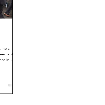
t me a
greement
ons in