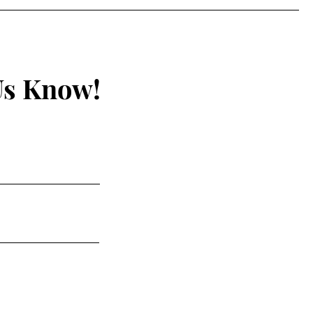
Us Know!