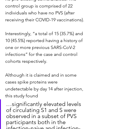
control group is comprised of 22 
individuals who have no PVS (after 
receiving their COVID-19 vaccinations).
Interestingly, “a total of 15 (35.7%) and 
10 (45.5%) reported having a history of 
one or more previous SARS-CoV-2 
infections” for the case and control 
cohorts respectively.
Although it is claimed and in some 
cases spike proteins were 
undetectable by day 14 after injection, 
this study found
…significantly elevated levels 
of circulating S1 and S were 
observed in a subset of PVS 
participants both in the 
infection-naive and infection-