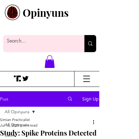
Opinyuns
Everyone likes making noise. And
yes, it’s spelled wrong.
Sign Up
Post
All Opinyuns
Simian Practicalist
All Opinyuns
Jul 18, 2025
2 min read
Study: Spike Proteins Detected
Satire