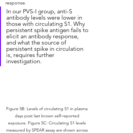
response.
In our PVS-I group, anti-S 
antibody levels were lower in 
those with circulating S1. Why 
persistent spike antigen fails to 
elicit an antibody response, 
and what the source of 
persistent spike in circulation 
is, requires further 
investigation.
Figure 5B: Levels of circulating S1 in plasma 
days post last known self-reported 
exposure. Figure 5C: Circulating S1 levels 
measured by SPEAR assay are shown across 