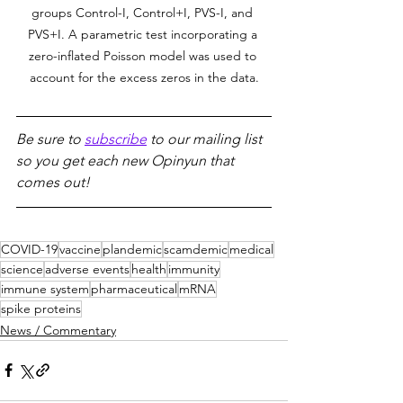
groups Control-I, Control+I, PVS-I, and 
PVS+I. A parametric test incorporating a 
zero-inflated Poisson model was used to 
account for the excess zeros in the data.
Be sure to 
subscribe
 to our mailing list 
so you get each new Opinyun that 
comes out!
COVID-19
vaccine
plandemic
scamdemic
medical
science
adverse events
health
immunity
immune system
pharmaceutical
mRNA
spike proteins
News / Commentary