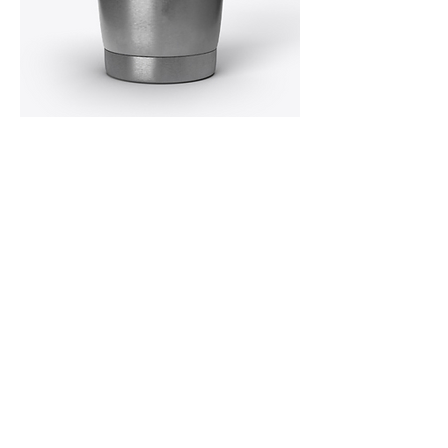
MERCHANDISE!