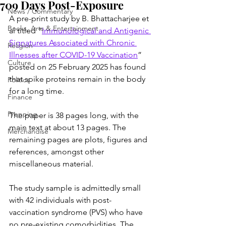
709 Days Post-Exposure
News / Commentary
A pre-print study by B. Bhattacharjee et 
Books, Arts & Entertainment
al titled “
Immunological and Antigenic 
Signatures Associated with Chronic 
Religion
Illnesses after COVID-19 Vaccination
” 
Culture
posted on 25 February 2025 has found 
that spike proteins remain in the body 
Politics
for a long time.
Finance
Prepping
The paper is 38 pages long, with the 
main text at about 13 pages. The 
Merchandise
remaining pages are plots, figures and 
references, amongst other 
miscellaneous material.
The study sample is admittedly small 
with 42 individuals with post-
vaccination syndrome (PVS) who have 
no pre-existing comorbidities. The 