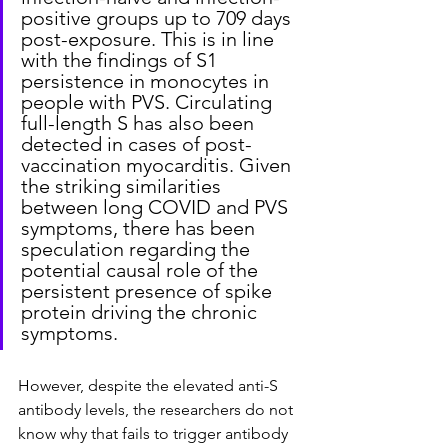
positive groups up to 709 days 
post-exposure. This is in line 
with the findings of S1 
persistence in monocytes in 
people with PVS. Circulating 
full-length S has also been 
detected in cases of post-
vaccination myocarditis. Given 
the striking similarities 
between long COVID and PVS 
symptoms, there has been 
speculation regarding the 
potential causal role of the 
persistent presence of spike 
protein driving the chronic 
symptoms.
However, despite the elevated anti-S 
antibody levels, the researchers do not 
know why that fails to trigger antibody 