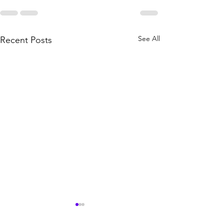
See All
Recent Posts