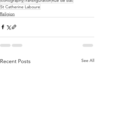
iconography
Transfiguration
Rue de Bac
St Catherine Laboure
Religion
See All
Recent Posts