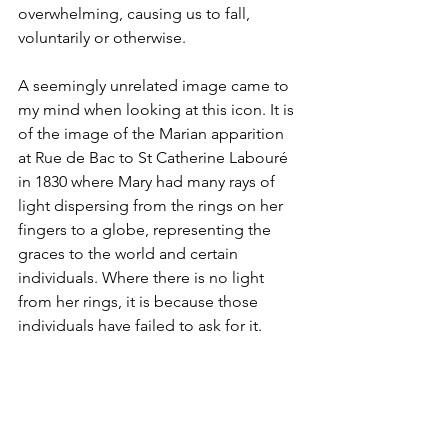
overwhelming, causing us to fall, 
voluntarily or otherwise.
A seemingly unrelated image came to 
my mind when looking at this icon. It is 
of the image of the Marian apparition 
at Rue de Bac to St Catherine Labouré 
in 1830 where Mary had many rays of 
light dispersing from the rings on her 
fingers to a globe, representing the 
graces to the world and certain 
individuals. Where there is no light 
from her rings, it is because those 
individuals have failed to ask for it.