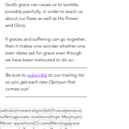
God’s grace can cause us to tumble, 
possibly painfully, in order to teach us 
about our flaws as well as His Power 
and Glory.
If graces and suffering can go together, 
then it makes one wonder whether one 
even dares ask for grace even though 
we have been instructed to do so…
Be sure to 
subscribe
 to our mailing list 
so you get each new Opinyun that 
comes out!
catholic
christian
religion
faith
France
penance
suffering
private revelations
Virgin Mary
mystic
Marian apparitions
CS Lewis
Mariology
grace