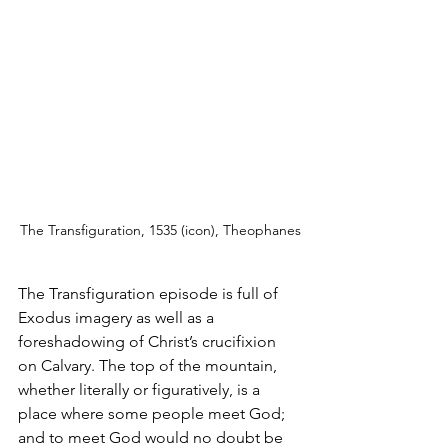
The Transfiguration, 1535 (icon), Theophanes
The Transfiguration episode is full of 
Exodus imagery as well as a 
foreshadowing of Christ’s crucifixion 
on Calvary. The top of the mountain, 
whether literally or figuratively, is a 
place where some people meet God; 
and to meet God would no doubt be 