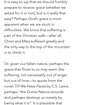
It is easy to say that we should humbly 
prepare to receive grace (whether we 
asked for it or not), but is it really that 
easy? Perhaps God’s grace is most 
apparent when we are stuck in 
difficulties. We know that suffering is 
part of the Christian walk—after all, 
Christ and Mary suffered greatly and 
the only way to the top of the mountain 
is to climb it.
Or, given our fallen nature, perhaps the 
grace that flows to us may seem like 
suffering, not necessarily out of anger 
but out of love—to quote from the 
novel 
Till We Have Faces
 by C.S. Lewis, 
perhaps “the Divine Nature wounds 
and perhaps destroys us merely by 
being what it is”. It is plausible that 