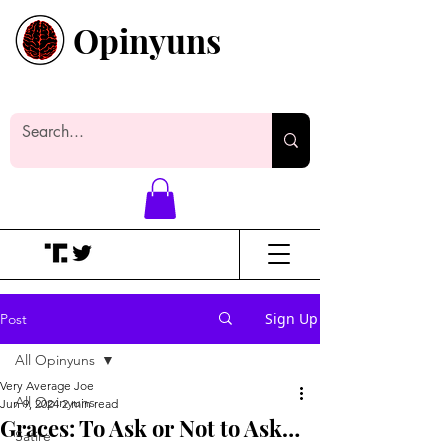
Opinyuns
Everyone likes making noise. And
yes, it’s spelled wrong.
Sign Up
Post
All Opinyuns
Very Average Joe
All Opinyuns
Jun 9, 2024
2 min read
Graces: To Ask or Not to Ask…
Satire