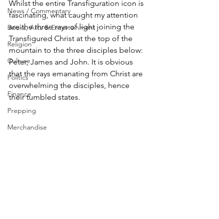
Whilst the entire Transfiguration icon is 
News / Commentary
fascinating, what caught my attention 
are the three rays of light joining the 
Books, Arts & Entertainment
Transfigured Christ at the top of the 
Religion
mountain to the three disciples below: 
Culture
Peter, James and John. It is obvious 
that the rays emanating from Christ are 
Politics
overwhelming the disciples, hence 
Finance
their tumbled states.
Prepping
Merchandise