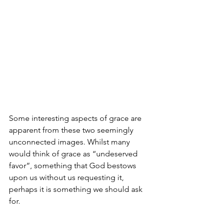
Some interesting aspects of grace are 
apparent from these two seemingly 
unconnected images. Whilst many 
would think of grace as “undeserved 
favor”, something that God bestows 
upon us without us requesting it, 
perhaps it is something we should ask 
for.