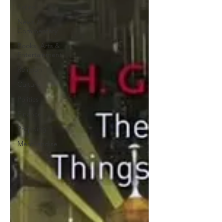
Satire
News /
Commentary
Books, Arts &
Entertainment
Religion
Culture
Politics
Finance
Prepping
Merchandise