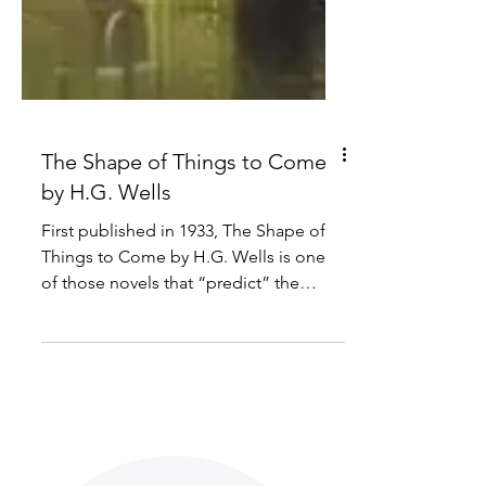
The Shape of Things to Come
by H.G. Wells
First published in 1933, The Shape of
Things to Come by H.G. Wells is one
of those novels that “predict” the
future along with the likes...