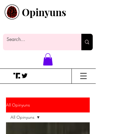
Opinyuns
Everyone likes making noise. And
yes, it’s spelled wrong.
All Opinyuns
All Opinyuns
All Opinyuns