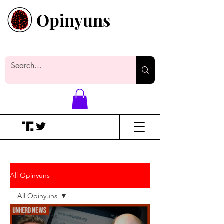
Opinyuns
Everyone likes making noise. And
yes, it’s spelled wrong.
All Opinyuns
All Opinyuns
All Opinyuns