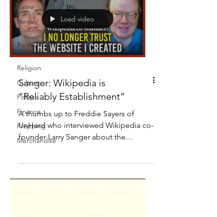
Satire
Load video
News /
Commentary
Books, Arts &
Entertainment
Religion
Sanger: Wikipedia is
Culture
“Reliably Establishment”
Politics
Finance
A thumbs up to Freddie Sayers of
UnHerd who interviewed Wikipedia co-
Prepping
founder Larry Sanger about the
Merchandise
platform he helped create.