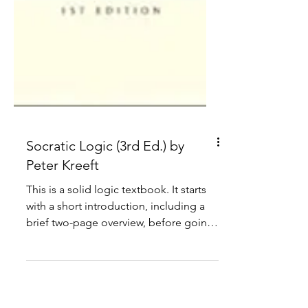
Socratic Logic (3rd Ed.) by
Peter Kreeft
This is a solid logic textbook. It starts
with a short introduction, including a
brief two-page overview, before going
through the basics.