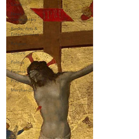
Satire
News /
Commentary
Books, Arts &
Entertainment
Religion
Culture
Politics
Finance
Prepping
Merchandise