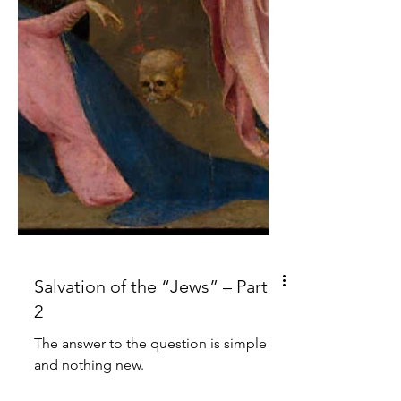
Salvation of the “Jews” – Part
2
The answer to the question is simple