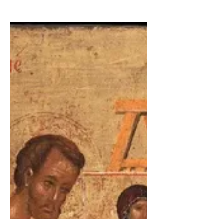
and nothing new.