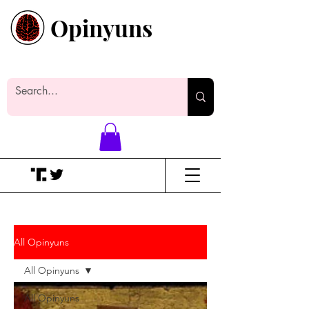
Opinyuns
Everyone likes making noise. And
yes, it’s spelled wrong.
All Opinyuns
All Opinyuns
All Opinyuns