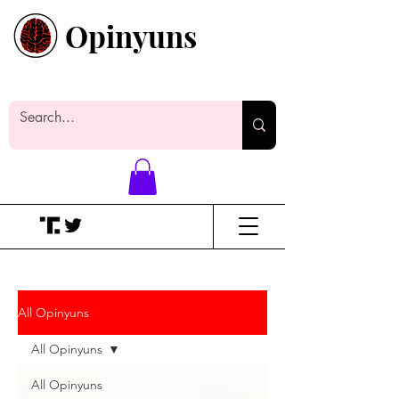
Opinyuns
Everyone likes making noise. And
yes, it’s spelled wrong.
All Opinyuns
All Opinyuns
All Opinyuns