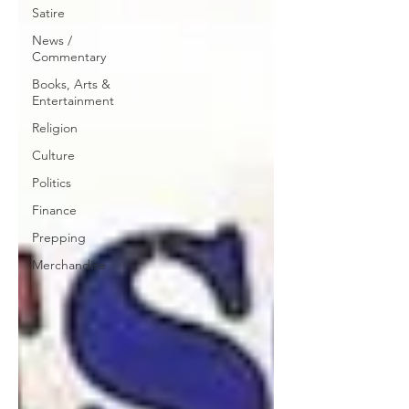
Satire
News /
Commentary
Books, Arts &
Entertainment
Religion
Culture
Politics
Finance
Prepping
Merchandise