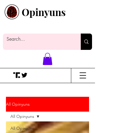
Opinyuns
Everyone likes making noise. And
yes, it’s spelled wrong.
All Opinyuns
All Opinyuns
All Opinyuns