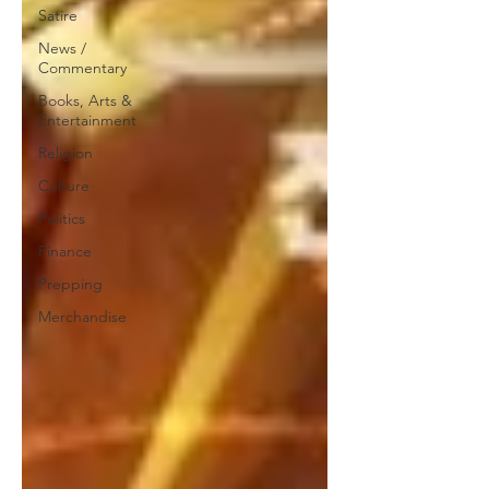
Satire
News /
Commentary
Books, Arts &
Entertainment
Religion
Culture
Politics
Finance
Prepping
Merchandise