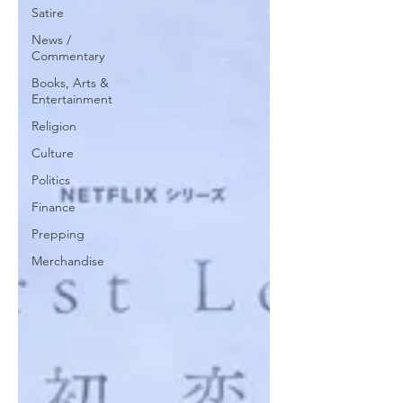
Satire
News /
Commentary
Books, Arts &
Entertainment
Religion
Culture
Politics
Finance
Prepping
Merchandise