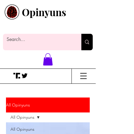
Opinyuns
Everyone likes making noise. And
yes, it’s spelled wrong.
All Opinyuns
All Opinyuns
All Opinyuns