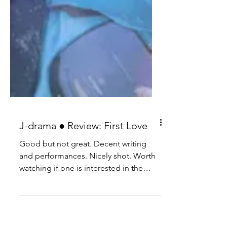
J-drama ● Review: First Love
Good but not great. Decent writing
and performances. Nicely shot. Worth
watching if one is interested in the
genre.