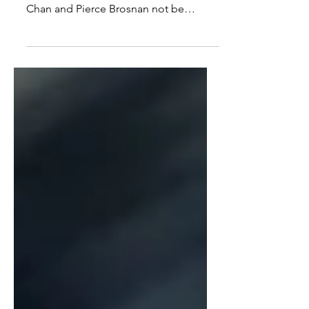
Not supposed to be a shoot ’em up
but it still works. Good to see Jackie
Chan and Pierce Brosnan not be
typecasted.