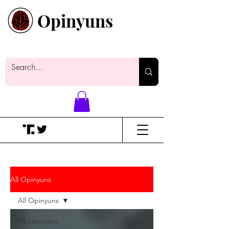
Opinyuns
Everyone likes making noise. And
yes, it’s spelled wrong.
All Opinyuns
All Opinyuns
All Opinyuns