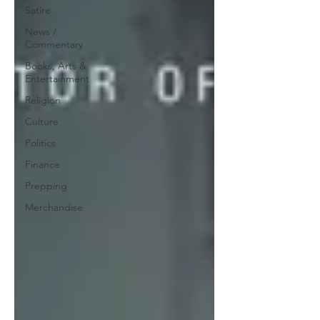
Satire
News /
Commentary
Books, Arts &
Entertainment
Religion
Culture
Politics
Finance
Prepping
Merchandise