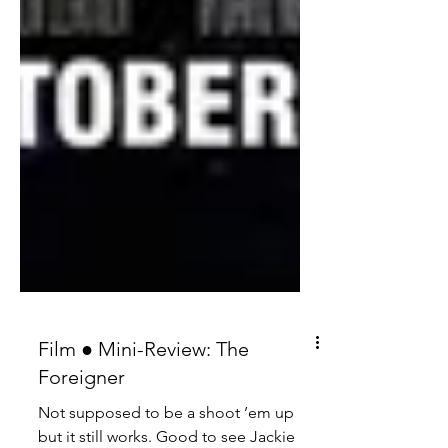
Film ● Mini-Review: The
Foreigner