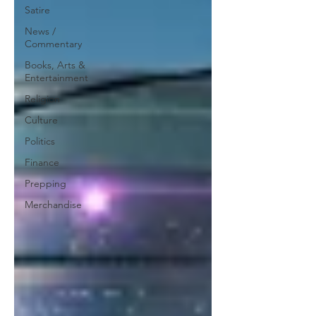
Satire
News /
Commentary
Books, Arts &
Entertainment
Religion
Culture
Politics
Finance
Prepping
Merchandise