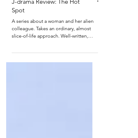
J-drama Review: The Hot
Spot
A series about a woman and her alien
colleague. Takes an ordinary, almost
slice-of-life approach. Well-written,
deadpan and amusing.