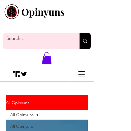
Opinyuns
Everyone likes making noise. And
yes, it’s spelled wrong.
All Opinyuns
All Opinyuns
All Opinyuns