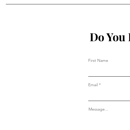
Do You 
First Name
Email
Message...