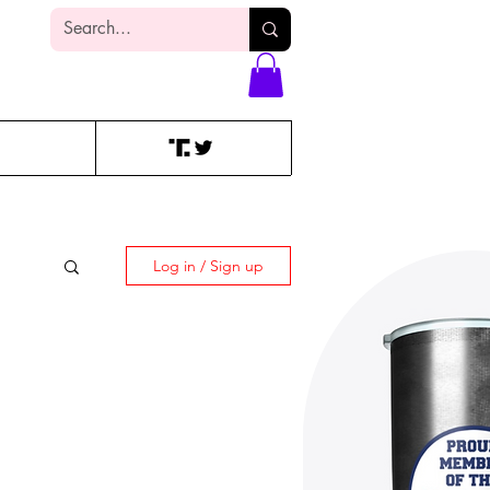
Log In
Log in / Sign up