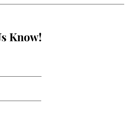
Us Know!