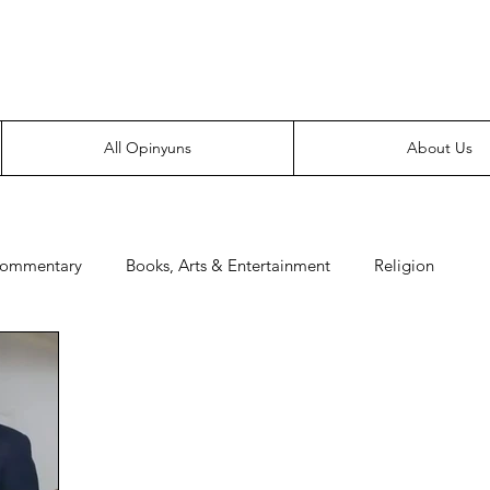
Everyone likes making noise. And yes, it’s spelled wrong.
All Opinyuns
About Us
Commentary
Books, Arts & Entertainment
Religion
e
Prepping
Merchandise