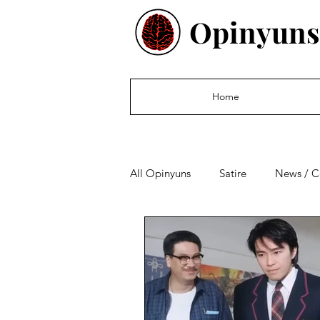
Opinyuns
Home
All Opinyuns
Satire
News / 
Culture
Politics
Financ