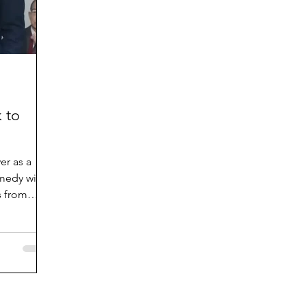
 to
er as a
omedy with
 from