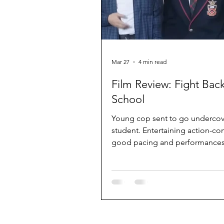
Mar 27
4 min read
Film Review: Fight Back
School
Young cop sent to go undercov
student. Entertaining action-c
good pacing and performances
Stephen Chow and Ng Man-tat.