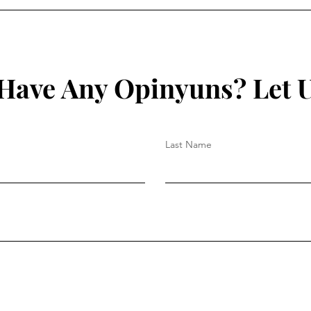
Have Any Opinyuns? Let 
Last Name