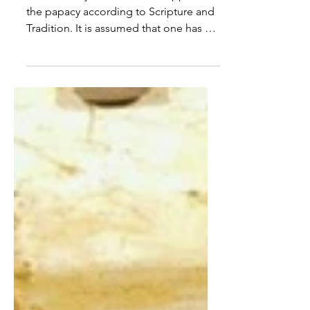
On Church Authority – Part III
Part III briefly examines the support for
the papacy according to Scripture and
Tradition. It is assumed that one has a
general understanding of the content
covered in Part I and Part II. The Calling
of Peter and Andrew, 1481 (fresco),
Domenico Ghirlandaio 3.1 Peter the
Rock The word pope is derived from
the Greek and Latin papa, meaning
“father”. It was a term initially used
generally, only later used to refer
particularly to the visible head of the
Catholic Church. Jesus ch