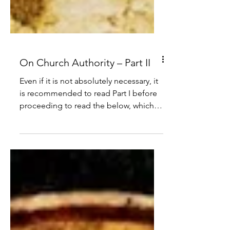
On Church Authority – Part II
Even if it is not absolutely necessary, it
is recommended to read Part I before
proceeding to read the below, which
covers the ministerial priesthood under
the New Law.