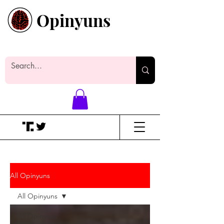
Opinyuns
Everyone likes making noise. And
yes, it’s spelled wrong.
All Opinyuns
All Opinyuns
All Opinyuns