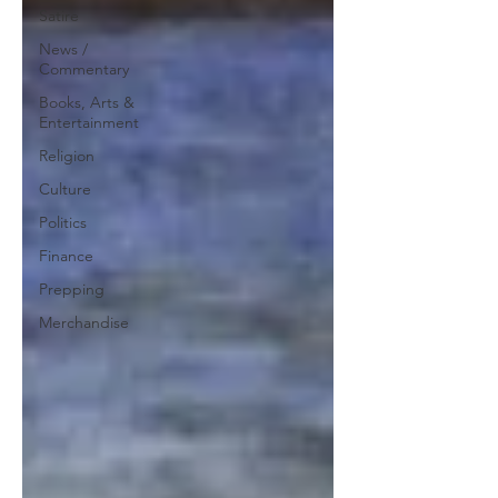
Satire
News /
Commentary
Books, Arts &
Entertainment
Religion
Culture
Politics
Finance
Prepping
Merchandise