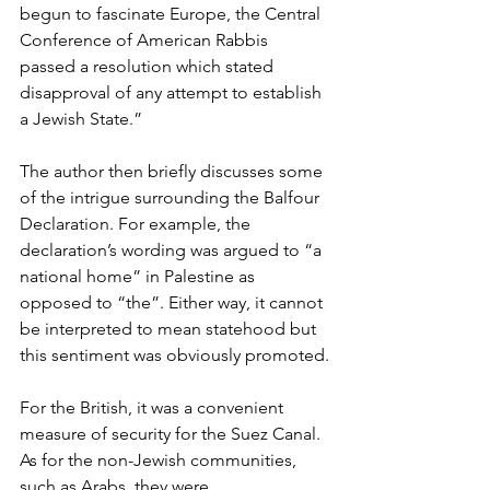
begun to fascinate Europe, the Central 
Conference of American Rabbis 
passed a resolution which stated 
disapproval of any attempt to establish 
a Jewish State.”
The author then briefly discusses some 
of the intrigue surrounding the Balfour 
Declaration. For example, the 
declaration’s wording was argued to “a 
national home” in Palestine as 
opposed to “the”. Either way, it cannot 
be interpreted to mean statehood but 
this sentiment was obviously promoted.
For the British, it was a convenient 
measure of security for the Suez Canal. 
As for the non-Jewish communities, 
such as Arabs, they were 