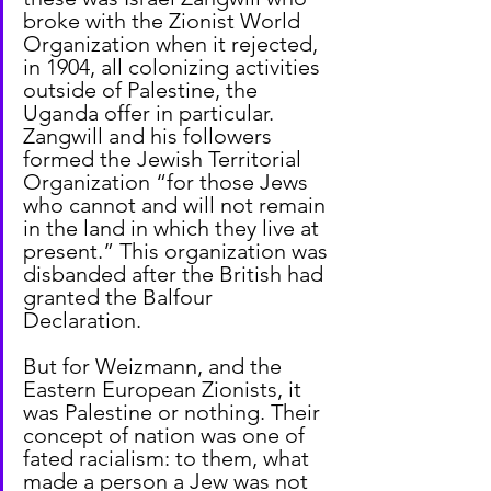
broke with the Zionist World 
Organization when it rejected, 
in 1904, all colonizing activities 
outside of Palestine, the 
Uganda offer in particular. 
Zangwill and his followers 
formed the Jewish Territorial 
Organization “for those Jews 
who cannot and will not remain 
in the land in which they live at 
present.” This organization was 
disbanded after the British had 
granted the Balfour 
Declaration.
But for Weizmann, and the 
Eastern European Zionists, it 
was Palestine or nothing. Their 
concept of nation was one of 
fated racialism: to them, what 
made a person a Jew was not 