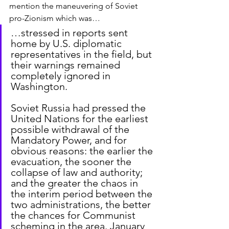
mention the maneuvering of Soviet 
pro-Zionism which was…
…stressed in reports sent 
home by U.S. diplomatic 
representatives in the field, but 
their warnings remained 
completely ignored in 
Washington.
Soviet Russia had pressed the 
United Nations for the earliest 
possible withdrawal of the 
Mandatory Power, and for 
obvious reasons: the earlier the 
evacuation, the sooner the 
collapse of law and authority; 
and the greater the chaos in 
the interim period between the 
two administrations, the better 
the chances for Communist 
scheming in the area. January 