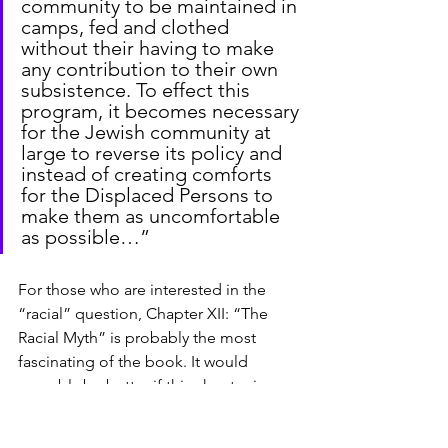
community to be maintained in 
camps, fed and clothed 
without their having to make 
any contribution to their own 
subsistence. To effect this 
program, it becomes necessary 
for the Jewish community at 
large to reverse its policy and 
instead of creating comforts 
for the Displaced Persons to 
make them as uncomfortable 
as possible…”
For those who are interested in the 
“racial” question, Chapter XII: “The 
Racial Myth” is probably the most 
fascinating of the book. It would 
arguably be better if this chapter is 
placed earlier. The author asserts that 
“Semite” is a linguistic rather than 