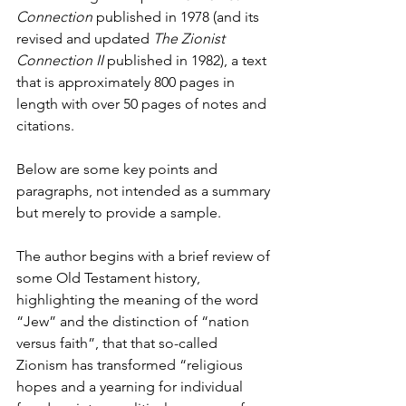
Connection
 published in 1978 (and its 
revised and updated 
The Zionist 
Connection II
 published in 1982), a text 
that is approximately 800 pages in 
length with over 50 pages of notes and 
citations.
Below are some key points and 
paragraphs, not intended as a summary 
but merely to provide a sample.
The author begins with a brief review of 
some Old Testament history, 
highlighting the meaning of the word 
“Jew” and the distinction of “nation 
versus faith”, that that so-called 
Zionism has transformed “religious 
hopes and a yearning for individual 