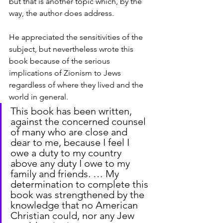
but that is another topic which, by the 
way, the author does address.
He appreciated the sensitivities of the 
subject, but nevertheless wrote this 
book because of the serious 
implications of Zionism to Jews 
regardless of where they lived and the 
world in general.
This book has been written, 
against the concerned counsel 
of many who are close and 
dear to me, because I feel I 
owe a duty to my country 
above any duty I owe to my 
family and friends. … My 
determination to complete this 
book was strengthened by the 
knowledge that no American 
Christian could, nor any Jew 