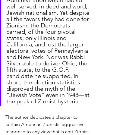
well served, in deed and word, 
Jewish nationalism. Yet despite 
all the favors they had done for 
Zionism, the Democrats 
carried, of the four pivotal 
states, only Illinois and 
California, and lost the larger 
electoral votes of Pennsylvania 
and New York. Nor was Rabbi 
Silver able to deliver Ohio, the 
fifth state, to the G.O.P. 
candidate he supported. In 
short, the election statistics 
disproved the myth of the 
“Jewish Vote” even in 1948—at 
the peak of Zionist hysteria.
The author dedicates a chapter to 
certain American Zionists’ aggressive 
response to any view that is anti-Zionist 