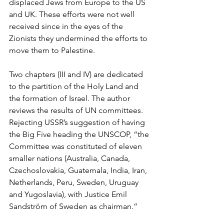
displaced Jews from Europe to the US 
and UK. These efforts were not well 
received since in the eyes of the 
Zionists they undermined the efforts to 
move them to Palestine.
Two chapters (III and IV) are dedicated 
to the partition of the Holy Land and 
the formation of Israel. The author 
reviews the results of UN committees. 
Rejecting USSR’s suggestion of having 
the Big Five heading the UNSCOP, “the 
Committee was constituted of eleven 
smaller nations (Australia, Canada, 
Czechoslovakia, Guatemala, India, Iran, 
Netherlands, Peru, Sweden, Uruguay 
and Yugoslavia), with Justice Emil 
Sandström of Sweden as chairman.”