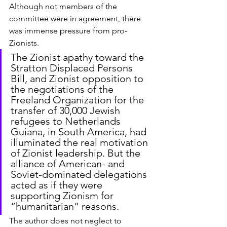
Although not members of the 
committee were in agreement, there 
was immense pressure from pro-
Zionists.
The Zionist apathy toward the 
Stratton Displaced Persons 
Bill, and Zionist opposition to 
the negotiations of the 
Freeland Organization for the 
transfer of 30,000 Jewish 
refugees to Netherlands 
Guiana, in South America, had 
illuminated the real motivation 
of Zionist leadership. But the 
alliance of American- and 
Soviet-dominated delegations 
acted as if they were 
supporting Zionism for 
“humanitarian” reasons.
The author does not neglect to 