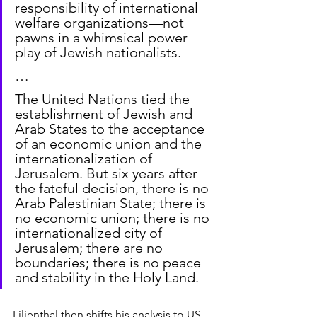
responsibility of international 
welfare organizations—not 
pawns in a whimsical power 
play of Jewish nationalists.
…
The United Nations tied the 
establishment of Jewish and 
Arab States to the acceptance 
of an economic union and the 
internationalization of 
Jerusalem. But six years after 
the fateful decision, there is no 
Arab Palestinian State; there is 
no economic union; there is no 
internationalized city of 
Jerusalem; there are no 
boundaries; there is no peace 
and stability in the Holy Land.
Lilienthal then shifts his analysis to US 