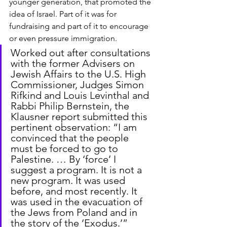
younger generation, that promoted the 
idea of Israel. Part of it was for 
fundraising and part of it to encourage 
or even pressure immigration.
Worked out after consultations 
with the former Advisers on 
Jewish Affairs to the U.S. High 
Commissioner, Judges Simon 
Rifkind and Louis Levinthal and 
Rabbi Philip Bernstein, the 
Klausner report submitted this 
pertinent observation: “I am 
convinced that the people 
must be forced to go to 
Palestine. … By ‘force’ I 
suggest a program. It is not a 
new program. It was used 
before, and most recently. It 
was used in the evacuation of 
the Jews from Poland and in 
the story of the ‘Exodus.’”