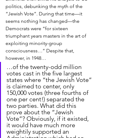
politics, debunking the myth of the 
“Jewish Vote”. During that time—it 
seems nothing has changed—the 
Democrats were “for sixteen 
triumphant years masters in the art of 
exploiting minority-group 
consciousness…” Despite that, 
however, in 1948… 
…of the twenty-odd million 
votes cast in the five largest 
states where “the Jewish Vote” 
is claimed to center, only 
150,000 votes (three fourths of 
one per cent!) separated the 
two parties. What did this 
prove about the “Jewish 
Vote”? Obviously, if it existed, 
it would have much more 
weightily supported an 
Administration which had so 