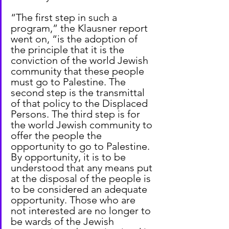
“The first step in such a 
program,” the Klausner report 
went on, “is the adoption of 
the principle that it is the 
conviction of the world Jewish 
community that these people 
must go to Palestine. The 
second step is the transmittal 
of that policy to the Displaced 
Persons. The third step is for 
the world Jewish community to 
offer the people the 
opportunity to go to Palestine. 
By opportunity, it is to be 
understood that any means put 
at the disposal of the people is 
to be considered an adequate 
opportunity. Those who are 
not interested are no longer to 
be wards of the Jewish 