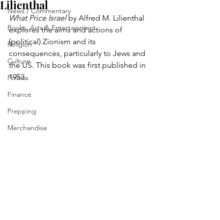
Lilienthal
News / Commentary
What Price Israel
 by Alfred M. Lilienthal 
Books, Arts & Entertainment
explores the aims and actions of 
(political) Zionism and its 
Religion
consequences, particularly to Jews and 
Culture
the US. This book was first published in 
1953.
Politics
Finance
Prepping
Merchandise