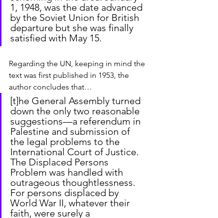
1, 1948, was the date advanced 
by the Soviet Union for British 
departure but she was finally 
satisfied with May 15.
Regarding the UN, keeping in mind the 
text was first published in 1953, the 
author concludes that…
[t]he General Assembly turned 
down the only two reasonable 
suggestions—a referendum in 
Palestine and submission of 
the legal problems to the 
International Court of Justice. 
The Displaced Persons 
Problem was handled with 
outrageous thoughtlessness. 
For persons displaced by 
World War II, whatever their 
faith, were surely a 