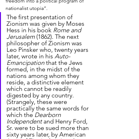
freedom into a political program of 
nationalist utopia”.
The first presentation of 
Zionism was given by Moses 
Hess in his book 
Rome and 
Jerusalem
 (1862). The next 
philosopher of Zionism was 
Leo Pinsker who, twenty years 
later, wrote in his 
Auto-
Emancipation
 that the Jews 
formed, in the midst of the 
nations among whom they 
reside, a distinctive element 
which cannot be readily 
digested by any country. 
(Strangely, these were 
practically the same words for 
which the 
Dearborn 
Independent
 and Henry Ford, 
Sr. were to be sued more than 
sixty years later, by American 