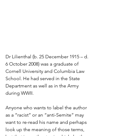
Dr Lilienthal (b. 25 December 1915 – d. 
6 October 2008) was a graduate of 
Cornell University and Columbia Law 
School. He had served in the State 
Department as well as in the Army 
during WWII.
Anyone who wants to label the author 
as a “racist” or an “anti-Semite” may 
want to re-read his name and perhaps 
look up the meaning of those terms, 