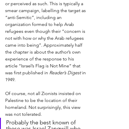
or perceived as such. This is typically a 
smear campaign, labelling the target as 
“anti-Semitic”, including an 
organization formed to help Arab 
refugees even though their “concern is 
not with how or why the Arab refugees 
came into being”. Approximately half 
the chapter is about the author’s own 
experience of the response to his 
article “Israel’s Flag is Not Mine” that 
was first published in 
Reader’s Digest
 in 
1949.
Of course, not all Zionists insisted on 
Palestine to be the location of their 
homeland. Not surprisingly, this view 
was not tolerated.
Probably the best known of 
these was Israel Zangwill who 