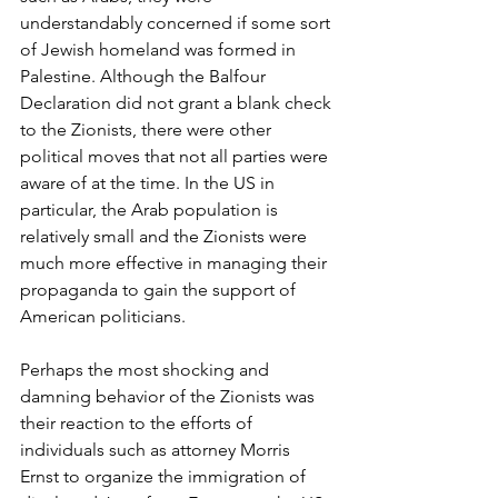
understandably concerned if some sort 
of Jewish homeland was formed in 
Palestine. Although the Balfour 
Declaration did not grant a blank check 
to the Zionists, there were other 
political moves that not all parties were 
aware of at the time. In the US in 
particular, the Arab population is 
relatively small and the Zionists were 
much more effective in managing their 
propaganda to gain the support of 
American politicians.
Perhaps the most shocking and 
damning behavior of the Zionists was 
their reaction to the efforts of 
individuals such as attorney Morris 
Ernst to organize the immigration of 