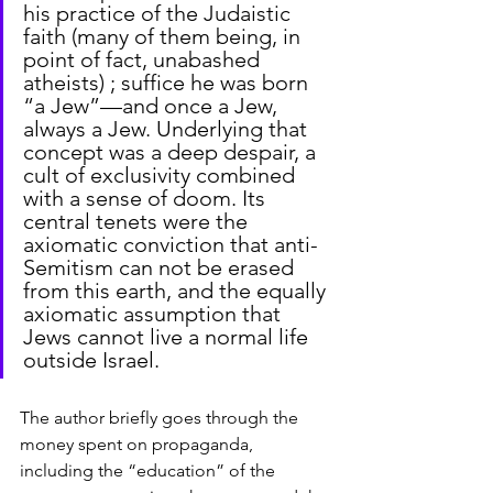
his practice of the Judaistic 
faith (many of them being, in 
point of fact, unabashed 
atheists) ; suffice he was born 
“a Jew”—and once a Jew, 
always a Jew. Underlying that 
concept was a deep despair, a 
cult of exclusivity combined 
with a sense of doom. Its 
central tenets were the 
axiomatic conviction that anti-
Semitism can not be erased 
from this earth, and the equally 
axiomatic assumption that 
Jews cannot live a normal life 
outside Israel.
The author briefly goes through the 
money spent on propaganda, 
including the “education” of the 