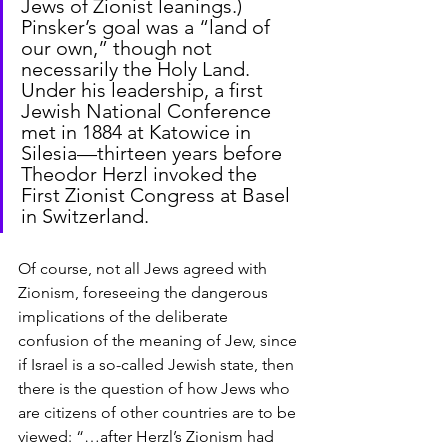
Jews of Zionist leanings.) 
Pinsker’s goal was a “land of 
our own,” though not 
necessarily the Holy Land. 
Under his leadership, a first 
Jewish National Conference 
met in 1884 at Katowice in 
Silesia—thirteen years before 
Theodor Herzl invoked the 
First Zionist Congress at Basel 
in Switzerland.
Of course, not all Jews agreed with 
Zionism, foreseeing the dangerous 
implications of the deliberate 
confusion of the meaning of Jew, since 
if Israel is a so-called Jewish state, then 
there is the question of how Jews who 
are citizens of other countries are to be 
viewed: “…after Herzl’s Zionism had 