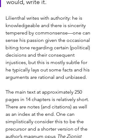
would, write it.
Lilienthal writes with authority: he is 
knowledgeable and there is sincerity 
tempered by commonsense—one can 
sense his passion given the occasional 
biting tone regarding certain (political) 
decisions and their consequent 
injustices, but this is mostly subtle for 
he typically lays out some facts and his 
arguments are rational and unbiased.
The main text at approximately 250 
pages in 14 chapters is relatively short. 
There are notes (and citations) as well 
as an index at the end. One can 
simplistically consider this to be the 
precursor and a shorter version of the 
author’s magnum opus 
The Zionist 