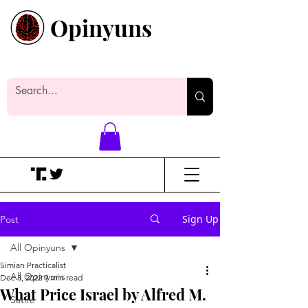
Opinyuns
Everyone likes making noise. And
yes, it’s spelled wrong.
Sign Up
Post
All Opinyuns
Simian Practicalist
All Opinyuns
Dec 3, 2022
9 min read
What Price Israel by Alfred M.
Satire