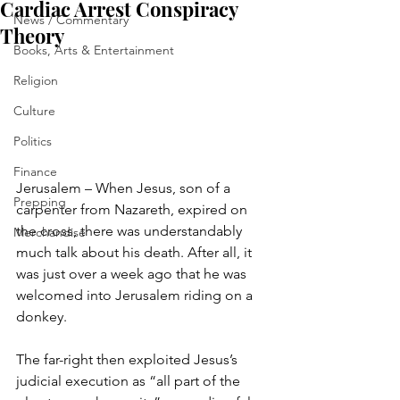
Cardiac Arrest Conspiracy
News / Commentary
Theory
Books, Arts & Entertainment
Religion
Culture
Politics
Finance
Jerusalem – When Jesus, son of a 
Prepping
carpenter from Nazareth, expired on 
the cross, there was understandably 
Merchandise
much talk about his death. After all, it 
was just over a week ago that he was 
welcomed into Jerusalem riding on a 
donkey.
The far-right then exploited Jesus’s 
judicial execution as “all part of the 