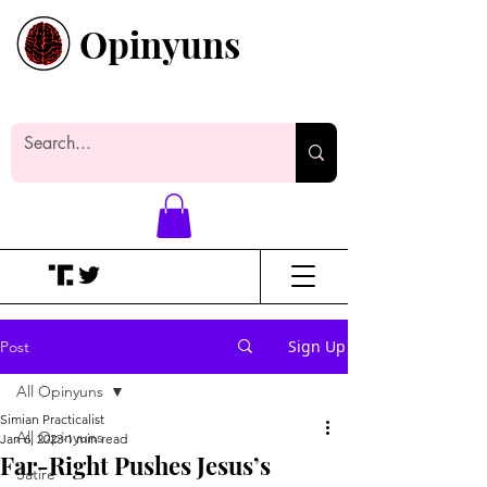
Opinyuns
Everyone likes making noise. And
yes, it’s spelled wrong.
Sign Up
Post
All Opinyuns
Simian Practicalist
All Opinyuns
Jan 6, 2023
1 min read
Far-Right Pushes Jesus’s
Satire