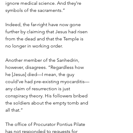
ignore medical science. And they’re 
symbols of the sacraments.”
Indeed, the far-right have now gone 
further by claiming that Jesus had risen 
from the dead and that the Temple is 
no longer in working order.
Another member of the Sanhedrin, 
however, disagrees. “Regardless how 
he [Jesus] died—I mean, the guy 
could’ve had pre-existing myocarditis—
any claim of resurrection is just 
conspiracy theory. His followers bribed 
the soldiers about the empty tomb and 
all that.”
The office of Procurator Pontius Pilate 
has not responded to requests for 