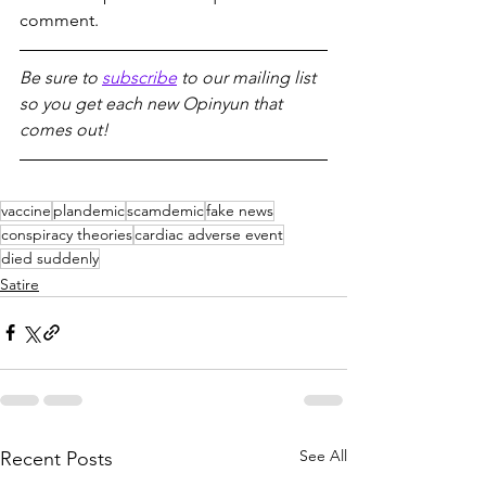
comment.
Be sure to 
subscribe
 to our mailing list 
so you get each new Opinyun that 
comes out!
vaccine
plandemic
scamdemic
fake news
conspiracy theories
cardiac adverse event
died suddenly
Satire
See All
Recent Posts