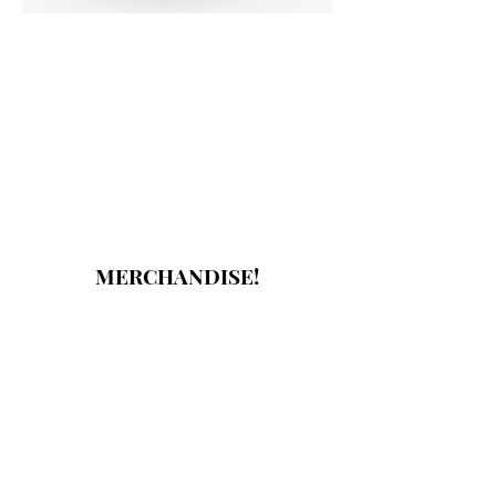
MERCHANDISE!