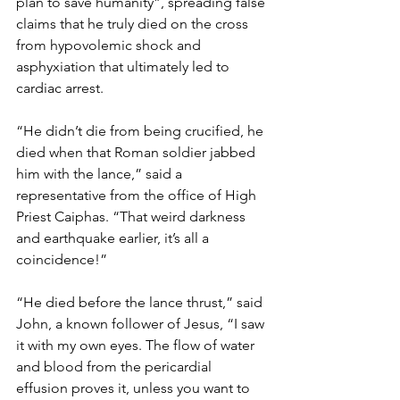
plan to save humanity”, spreading false 
claims that he truly died on the cross 
from hypovolemic shock and 
asphyxiation that ultimately led to 
cardiac arrest.
“He didn’t die from being crucified, he 
died when that Roman soldier jabbed 
him with the lance,” said a 
representative from the office of High 
Priest Caiphas. “That weird darkness 
and earthquake earlier, it’s all a 
coincidence!”
“He died before the lance thrust,” said 
John, a known follower of Jesus, “I saw 
it with my own eyes. The flow of water 
and blood from the pericardial 
effusion proves it, unless you want to 