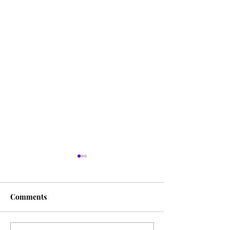
Comments